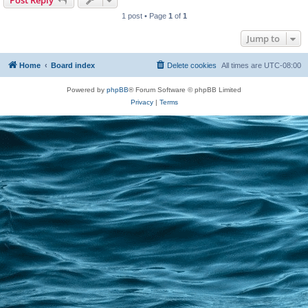
Post Reply
1 post • Page
1
of
1
Jump to
Home
Board index
Delete cookies
All times are
UTC-08:00
Powered by
phpBB
® Forum Software © phpBB Limited
Privacy
|
Terms