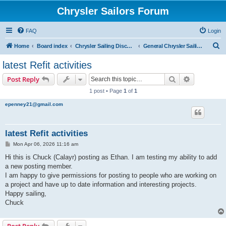
Chrysler Sailors Forum
FAQ
Login
S
Home
Board index
Chrysler Sailing Discussion
General Chrysler Sailing Discussion
e
latest Refit activities
a
Search
Advanced s
Post Reply
r
1 post • Page
1
of
1
c
epenney21@gmail.com
h
latest Refit activities
P
Mon Apr 06, 2026 11:16 am
o
s
Hi this is Chuck (Calayr) posting as Ethan. I am testing my ability to add
t
a new posting member.
I am happy to give permissions for posting to people who are working on
a project and have up to date information and interesting projects.
Happy sailing,
Chuck