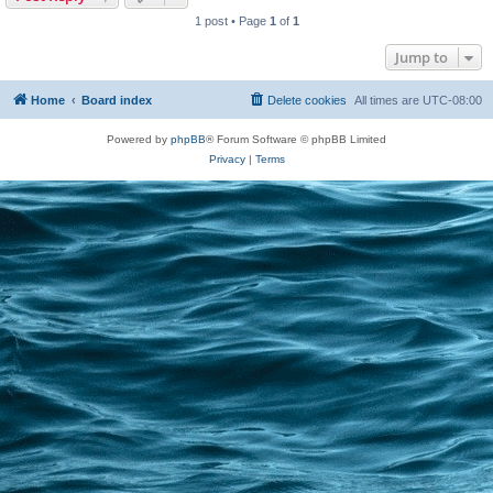
1 post • Page
1
of
1
Jump to
Home
Board index
Delete cookies
All times are
UTC-08:00
Powered by
phpBB
® Forum Software © phpBB Limited
Privacy
|
Terms