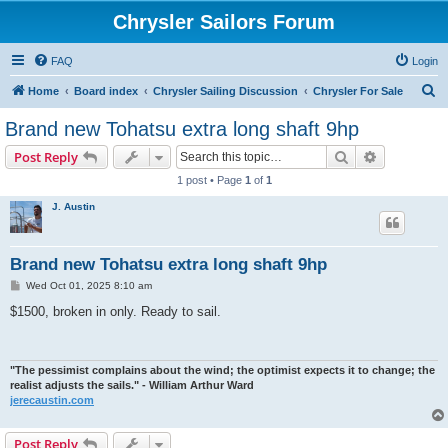
Chrysler Sailors Forum
FAQ
Login
S
Home
Board index
Chrysler Sailing Discussion
Chrysler For Sale
e
Brand new Tohatsu extra long shaft 9hp
a
Search
Advanced s
Post Reply
r
1 post • Page
1
of
1
c
J. Austin
h
Brand new Tohatsu extra long shaft 9hp
P
Wed Oct 01, 2025 8:10 am
o
s
$1500, broken in only. Ready to sail.
t
"The pessimist complains about the wind; the optimist expects it to change; the
realist adjusts the sails." - William Arthur Ward
jerecaustin.com
Post Reply