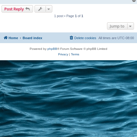
Post Reply
1 post • Page
1
of
1
Jump to
Home
Board index
Delete cookies
All times are
UTC-08:00
Powered by
phpBB
® Forum Software © phpBB Limited
Privacy
|
Terms