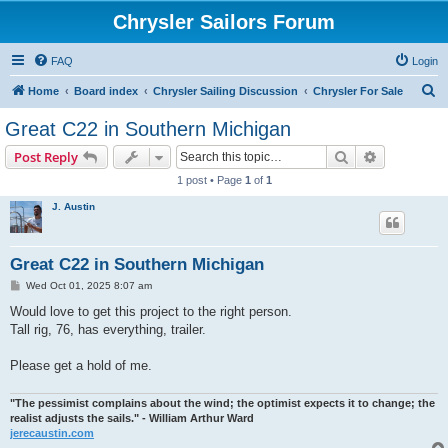
Chrysler Sailors Forum
FAQ
Login
S
Home
Board index
Chrysler Sailing Discussion
Chrysler For Sale
e
Great C22 in Southern Michigan
a
Search
Advanced s
Post Reply
r
1 post • Page
1
of
1
c
J. Austin
h
Great C22 in Southern Michigan
P
Wed Oct 01, 2025 8:07 am
o
s
Would love to get this project to the right person.
t
Tall rig, 76, has everything, trailer.
Please get a hold of me.
"The pessimist complains about the wind; the optimist expects it to change; the
realist adjusts the sails." - William Arthur Ward
jerecaustin.com