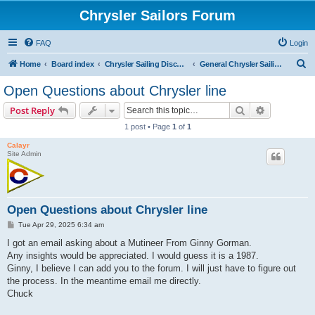
Chrysler Sailors Forum
FAQ
Login
S
Home
Board index
Chrysler Sailing Discussion
General Chrysler Sailing Discussion
e
Open Questions about Chrysler line
a
Search
Advanced s
Post Reply
r
1 post • Page
1
of
1
c
Calayr
h
Site Admin
Open Questions about Chrysler line
P
Tue Apr 29, 2025 6:34 am
o
s
I got an email asking about a Mutineer From Ginny Gorman.
t
Any insights would be appreciated. I would guess it is a 1987.
Ginny, I believe I can add you to the forum. I will just have to figure out
the process. In the meantime email me directly.
Chuck