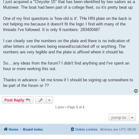
I just acquired a "Chrysler 15" that has been identified by two sailors as a
Mutineer. The boat had been part of a college fleet, so it's pretty beat up.
One of my first questions is 'how old is it'. THe HIN plate on the back is
not helping me because it doesn't fit the logic I find with many of the
threads I've followed. It is only 9 numbers: 283400487
I can clearly see the numbers on the plate and there is no indication of
other letters or numbers being erased/scratched off or anything. The
numbers are very legible and the plate is affixed where it should be.
So... any ideas from the forum? I didn't find anything and I've spent an
hour or more working this out.
Thanks in advance - let me know if I should be signing up somewhere to
be part of the forum or ??
Post Reply
1 post • Page
1
of
1
Jump to
Home
Board index
Delete cookies
All times are
UTC-08:00