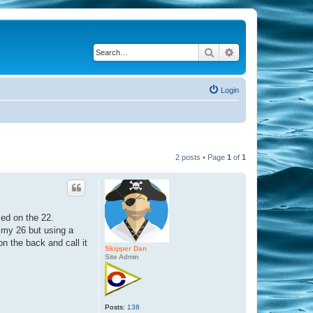
Search
Advanced search
Login
2 posts • Page
1
of
1
sed on the 22.
to my 26 but using a
n the back and call it
Skipper Dan
Site Admin
Posts:
138