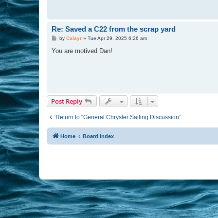
Re: Saved a C22 from the scrap yard
P
by
Calayr
»
Tue Apr 29, 2025 6:26 am
o
s
You are motived Dan!
t
Post Reply
Return to “General Chrysler Sailing Discussion”
Home
Board index