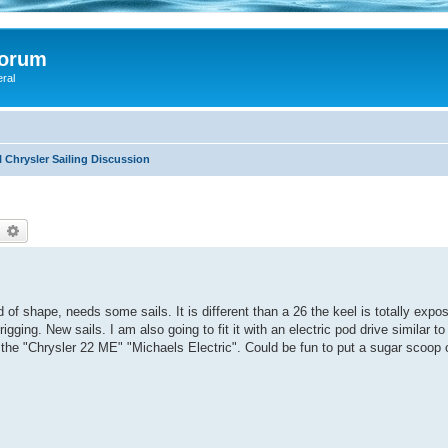
Forum
eral
 Chrysler Sailing Discussion
earch
Advanced search
 of shape, needs some sails. It is different than a 26 the keel is totally expo
rigging. New sails. I am also going to fit it with an electric pod drive similar 
t the "Chrysler 22 ME" "Michaels Electric". Could be fun to put a sugar scoop o