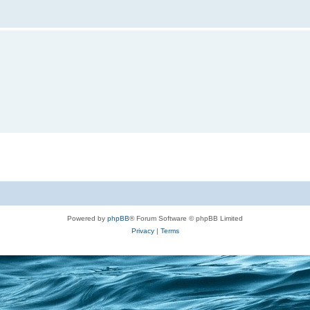
Powered by
phpBB
® Forum Software © phpBB Limited
Privacy
|
Terms