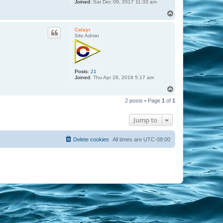
Joined:
Sat Dec 09, 2017 11:33 am
T
o
p
Calayr
Site Admin
Posts:
21
Joined:
Thu Apr 26, 2018 5:17 am
T
o
2 posts • Page
1
of
1
p
Jump to
Delete cookies
All times are
UTC-08:00