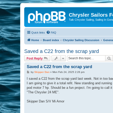
Chrysler Sailors 
Talk Chrysler Sailing, Sailing In Gen
Quick links
FAQ
Home
Board index
Chrysler Sailing Discussion
General
Saved a C22 from the scrap yard
S
Post Reply
Saved a C22 from the scrap yard
P
by
Skipper Dan
»
Mon Feb 24, 2025 2:26 pm
o
s
I saved a C22 from the scrap yard last week. Not in too bad
t
I am going to give it a total refit. New standing and running 
pod motor 7 hp. Should be a fun project. I'm going to call i
"The Chrysler 24 ME".
Skipper Dan S/V Mi Amor