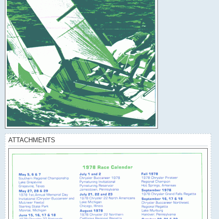
ATTACHMENTS