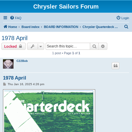
Chrysler Sailors Forum
FAQ
Login
S
Home
Board index
BOARD INFORMATION
Chrysler Quarterdeck Publication
e
1978 April
a
Search
Advanced sear
Locked
r
1 post • Page
1
of
1
c
C22Bob
h
1978 April
P
Thu Jan 16, 2025 4:26 pm
o
s
t