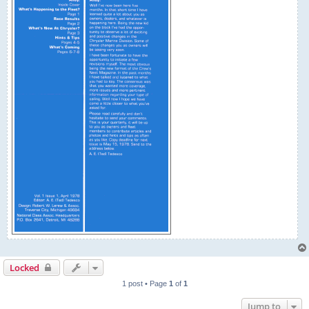
Locked
1 post • Page
1
of
1
Jump to