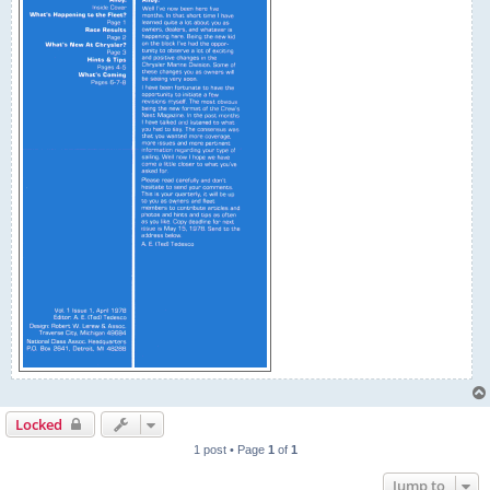
Locked
1 post • Page
1
of
1
Jump to