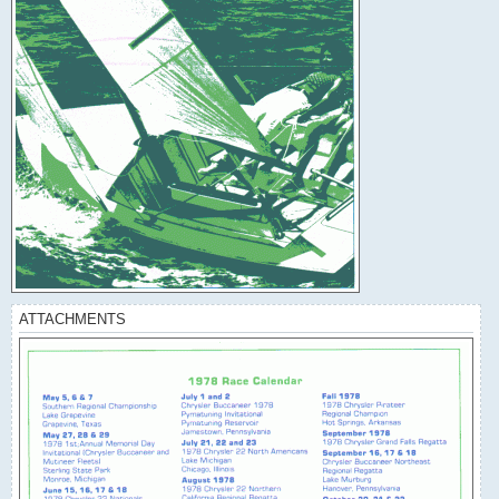
ATTACHMENTS