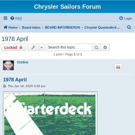
Chrysler Sailors Forum
FAQ
Login
S
Home
Board index
BOARD INFORMATION
Chrysler Quarterdeck Publication
e
1978 April
a
Search
Advanced sear
Locked
r
1 post • Page
1
of
1
c
C22Bob
h
1978 April
P
Thu Jan 16, 2025 4:26 pm
o
s
t