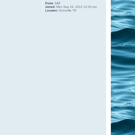
Posts:
162
Joined:
Mon Sep 24, 2012 12:03 pm
Location:
Knoxville TN