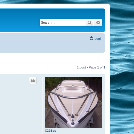
Search
Advanced search
Login
1 post • Page
1
of
1
C22Bob