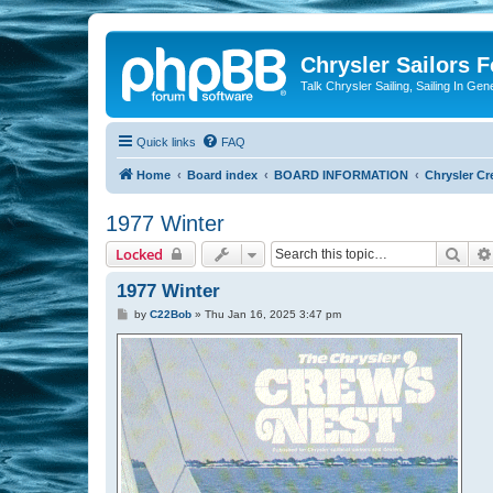
Chrysler Sailors 
Talk Chrysler Sailing, Sailing In Gen
Quick links
FAQ
Home
Board index
BOARD INFORMATION
Chrysler Cr
1977 Winter
Sear
Locked
1977 Winter
P
by
C22Bob
»
Thu Jan 16, 2025 3:47 pm
o
s
t