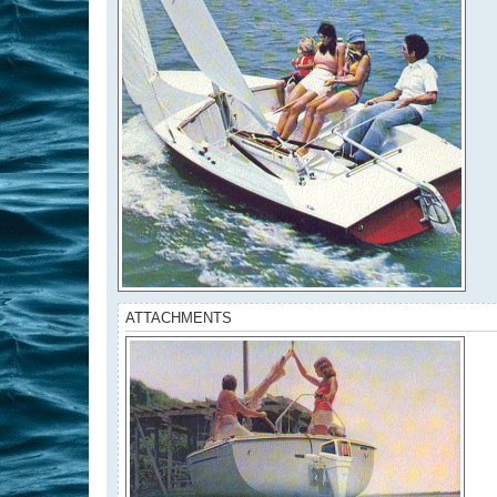
ATTACHMENTS