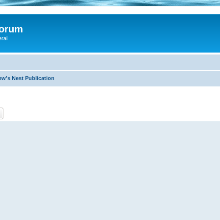
Forum
eral
ew's Nest Publication
ch
Advanced search