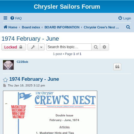
Chrysler Sailors Forum
FAQ
Login
S
Home
Board index
BOARD INFORMATION
Chrysler Crew's Nest Publication
e
1974 February - June
a
Search
Advanced sear
Locked
r
1 post • Page
1
of
1
c
C22Bob
h
1974 February - June
P
Thu Jan 16, 2025 3:12 pm
o
s
t