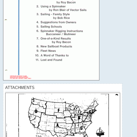
ATTACHMENTS