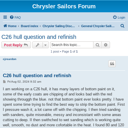
Chrysler Sailors Forum
FAQ
Login
S
Home
Board index
Chrysler Sailing Discussion
General Chrysler Sailing Discussion
e
C26 hull question and refinish
a
Search
Advanced s
Post Reply
r
1 post • Page
1
of
1
c
cjreardon
h
C26 hull question and refinish
P
Fri Aug 02, 2024 9:32 am
o
s
I am working on a C26 hull, it has many layers of bottom paint on it,
t
some of the early coats are chipping of and looks bad with the red
showing througgh the blue. not that bottom paint ever looks pretty. I have
spent some time trying to find the best way to strip the bottom paint. First
I pressure wash it, a lot came off with the chipping. I then tried sanding
with sanders, quite miserable, messy and inconsistant with some areas
cutting to deep. II then swithched to wet sanding which is working quite
well, smooth, no dust and more cofortable in the heat. I found 80 and 120