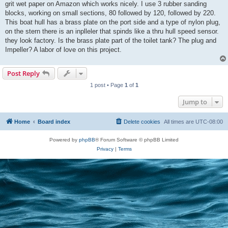
grit wet paper on Amazon which works nicely. I use 3 rubber sanding
blocks, working on small sections, 80 followed by 120, followed by 220.
This boat hull has a brass plate on the port side and a type of nylon plug,
on the stern there is an inplleler that spinds like a thru hull speed sensor.
they look factory. Is the brass plate part of the toilet tank? The plug and
Impeller? A labor of love on this project.
Post Reply
1 post • Page
1
of
1
Jump to
Home
Board index
Delete cookies
All times are
UTC-08:00
Powered by
phpBB
® Forum Software © phpBB Limited
Privacy
|
Terms