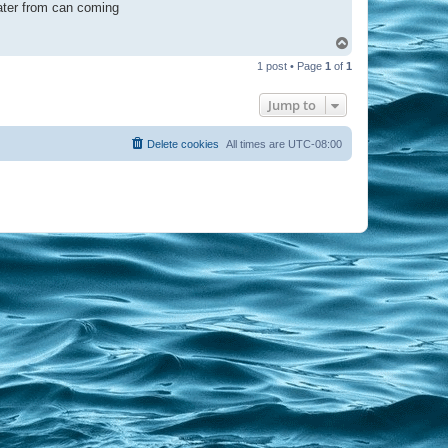
water from can coming
T
o
1 post • Page
1
of
1
p
Jump to
Delete cookies
All times are
UTC-08:00