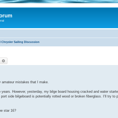
Forum
eral
 Chrysler Sailing Discussion
earch
Advanced search
my amateur mistakes that I make.
ive years. However, yesterday, my bilge board housing cracked and water starte
ort side bilgeboard is potentially rotted wood or broken fiberglass. I’ll try to 
ne star 16?