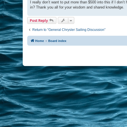
I really don’t want to put more than $500 into this if I do
in? Thank you all for your wisdom and shared knowledge.
Post Reply
Return to “General Chrysler Sailing Discussion”
Home
Board index