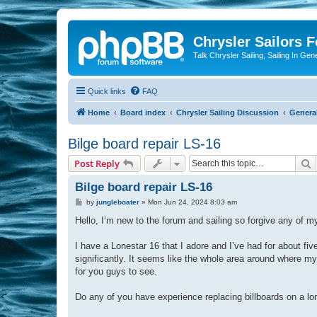
Chrysler Sailors 
Talk Chrysler Sailing, Sailing In Gen
Quick links
FAQ
Home
Board index
Chrysler Sailing Discussion
General
Bilge board repair LS-16
S
Post Reply
Bilge board repair LS-16
P
by
jungleboater
»
Mon Jun 24, 2024 8:03 am
o
s
Hello, I’m new to the forum and sailing so forgive any of 
t
I have a Lonestar 16 that I adore and I’ve had for about f
significantly. It seems like the whole area around where my p
for you guys to see.
Do any of you have experience replacing billboards on a lo