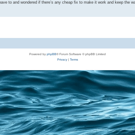
n’t have to and wondered if there’s any cheap fix to make it work and keep the 
Powered by
phpBB
® Forum Software © phpBB Limited
Privacy
|
Terms