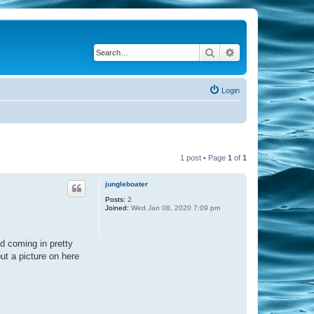
Search
Advanced search
Login
1 post • Page
1
of
1
jungleboater
Posts:
2
Joined:
Wed Jan 08, 2020 7:09 pm
d coming in pretty
put a picture on here