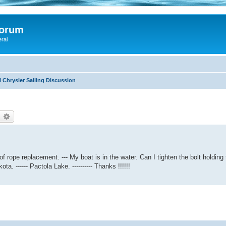
Forum
eral
 Chrysler Sailing Discussion
earch
Advanced search
of rope replacement. --- My boat is in the water. Can I tighten the bolt holding
. ------ Pactola Lake. ---------- Thanks !!!!!!