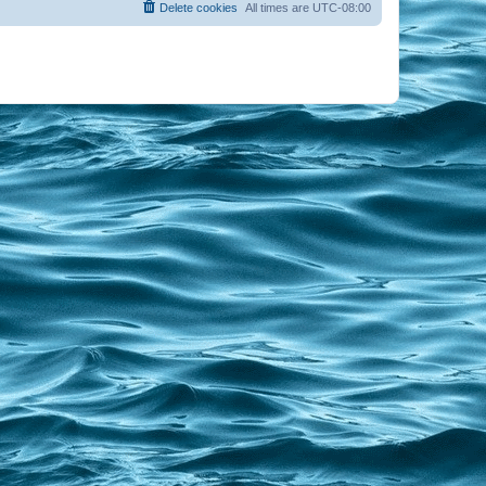
Delete cookies
All times are
UTC-08:00