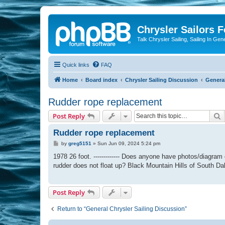
Chrysler Sailors 
Talk Chrysler Sailing, Sailing In Gen
Quick links
FAQ
Home
Board index
Chrysler Sailing Discussion
General
Rudder rope replacement
S
Post Reply
Rudder rope replacement
P
by
greg5151
»
Sun Jun 09, 2024 5:24 pm
o
s
1978 26 foot. ------------- Does anyone have photos/diagram 
t
rudder does not float up? Black Mountain Hills of South Dakota
Post Reply
Return to “General Chrysler Sailing Discussion”