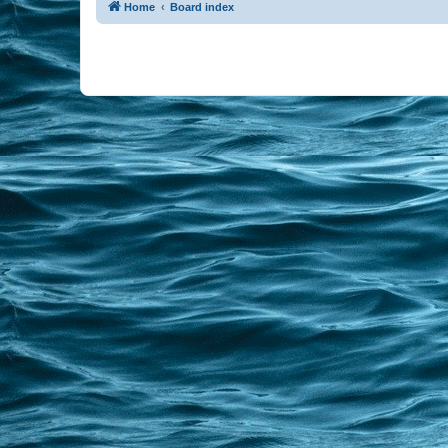
Home
Board index