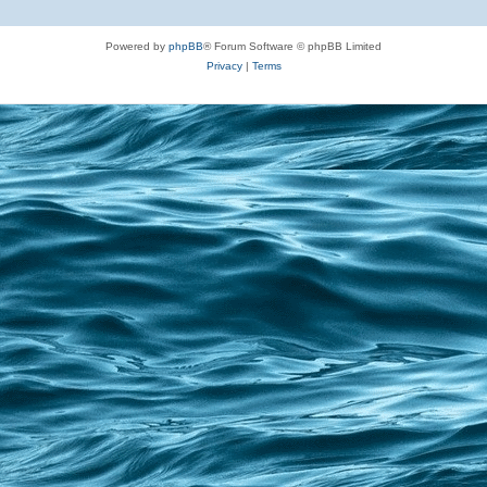
Powered by
phpBB
® Forum Software © phpBB Limited
Privacy
|
Terms