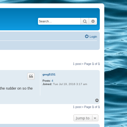
Search
Advanced search
Login
1 post • Page
1
of
1
greg5151
Posts:
4
Joined:
Tue Jul 19, 2016 3:17 am
 the rudder on so the
T
o
1 post • Page
1
of
1
p
Jump to