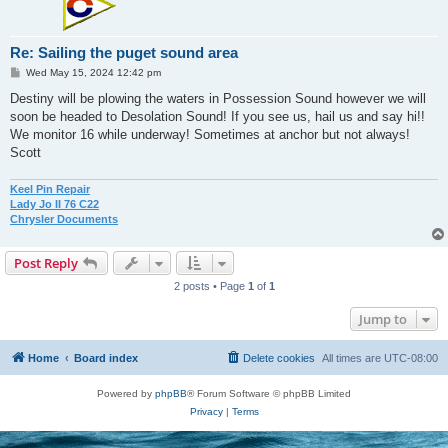
Re: Sailing the puget sound area
P
Wed May 15, 2024 12:42 pm
o
s
Destiny will be plowing the waters in Possession Sound however we will
t
soon be headed to Desolation Sound! If you see us, hail us and say hi!!
We monitor 16 while underway! Sometimes at anchor but not always!
Scott
Keel Pin Repair
Lady Jo II 76 C22
Chrysler Documents
Post Reply
2 posts • Page
1
of
1
Jump to
Home
Board index
Delete cookies
All times are
UTC-08:00
Powered by
phpBB
® Forum Software © phpBB Limited
Privacy
|
Terms