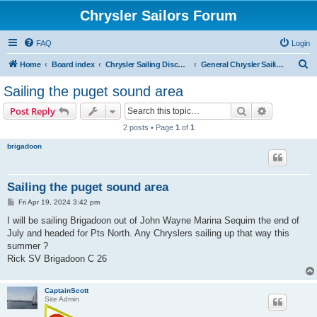
Chrysler Sailors Forum
FAQ
Login
S
Home
Board index
Chrysler Sailing Discussion
General Chrysler Sailing Discussion
e
Sailing the puget sound area
a
Search
Advanced s
Post Reply
r
2 posts • Page
1
of
1
c
brigadoon
h
Sailing the puget sound area
P
Fri Apr 19, 2024 3:42 pm
o
s
I will be sailing Brigadoon out of John Wayne Marina Sequim the end of
t
July and headed for Pts North. Any Chryslers sailing up that way this
summer ?
Rick SV Brigadoon C 26
CaptainScott
Site Admin