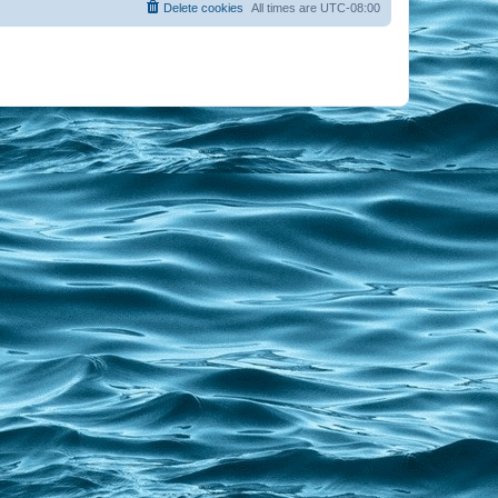
Delete cookies
All times are
UTC-08:00