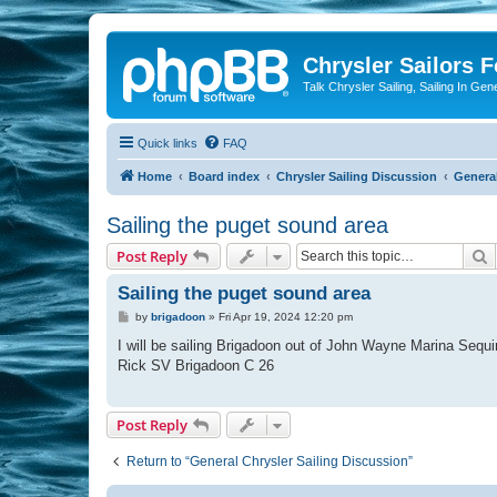
Chrysler Sailors 
Talk Chrysler Sailing, Sailing In Gen
Quick links
FAQ
Home
Board index
Chrysler Sailing Discussion
General
Sailing the puget sound area
S
Post Reply
Sailing the puget sound area
P
by
brigadoon
»
Fri Apr 19, 2024 12:20 pm
o
s
I will be sailing Brigadoon out of John Wayne Marina Sequi
t
Rick SV Brigadoon C 26
Post Reply
Return to “General Chrysler Sailing Discussion”