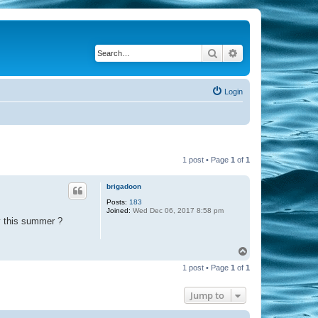
Search
Advanced search
Login
1 post • Page
1
of
1
brigadoon
Posts:
183
Joined:
Wed Dec 06, 2017 8:58 pm
y this summer ?
T
o
1 post • Page
1
of
1
p
Jump to