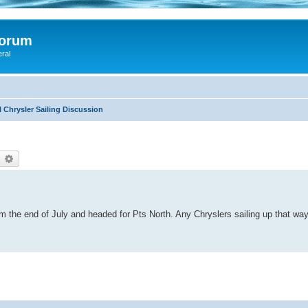
Forum
eral
 Chrysler Sailing Discussion
earch
Advanced search
m the end of July and headed for Pts North. Any Chryslers sailing up that wa