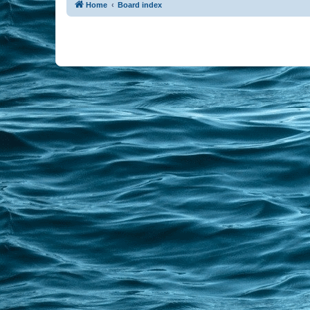
Home
Board index