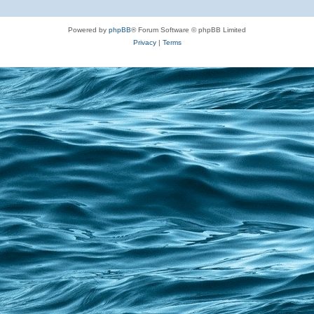
Powered by
phpBB
® Forum Software © phpBB Limited
Privacy
|
Terms