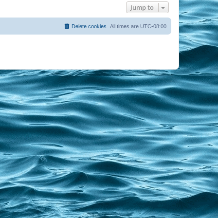
Jump to
Delete cookies
All times are
UTC-08:00