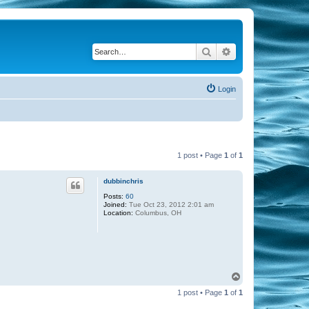
Search
Advanced search
Login
1 post • Page
1
of
1
dubbinchris
Posts:
60
Joined:
Tue Oct 23, 2012 2:01 am
Location:
Columbus, OH
T
o
1 post • Page
1
of
1
p