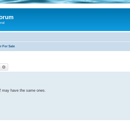
Forum
eral
r For Sale
earch
Advanced search
22 may have the same ones.