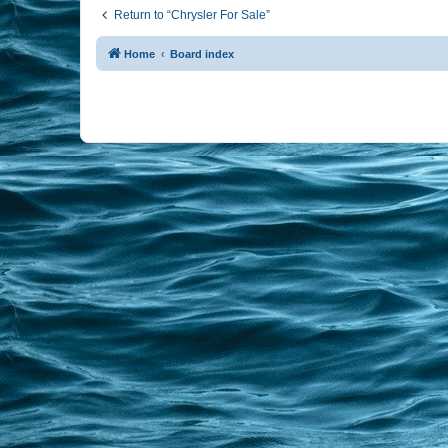
Return to “Chrysler For Sale”
Home
Board index