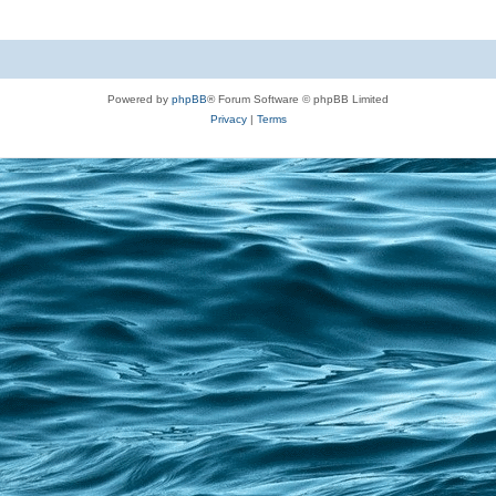
Powered by
phpBB
® Forum Software © phpBB Limited
Privacy
|
Terms