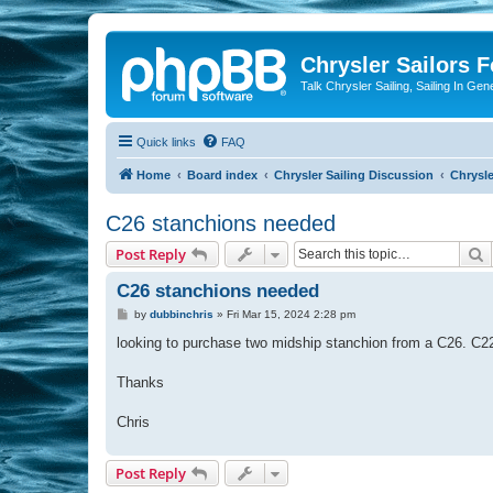
Chrysler Sailors 
Talk Chrysler Sailing, Sailing In Gen
Quick links
FAQ
Home
Board index
Chrysler Sailing Discussion
Chrysle
C26 stanchions needed
S
Post Reply
C26 stanchions needed
P
by
dubbinchris
»
Fri Mar 15, 2024 2:28 pm
o
s
looking to purchase two midship stanchion from a C26. C
t
Thanks
Chris
Post Reply