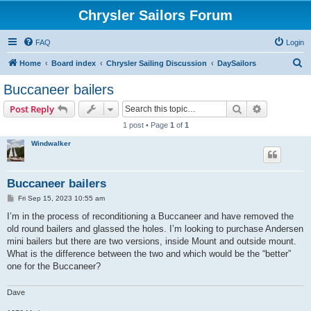
Chrysler Sailors Forum
FAQ
Login
S
Home
Board index
Chrysler Sailing Discussion
DaySailors
e
Buccaneer bailers
a
Search
Advanced s
Post Reply
r
1 post • Page
1
of
1
c
Windwalker
h
Buccaneer bailers
P
Fri Sep 15, 2023 10:55 am
o
s
I’m in the process of reconditioning a Buccaneer and have removed the
t
old round bailers and glassed the holes. I’m looking to purchase Andersen
mini bailers but there are two versions, inside Mount and outside mount.
What is the difference between the two and which would be the “better”
one for the Buccaneer?
Dave