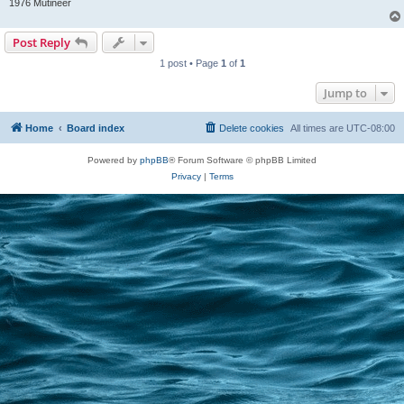
1976 Mutineer
Post Reply
1 post • Page
1
of
1
Jump to
Home
Board index
Delete cookies
All times are
UTC-08:00
Powered by
phpBB
® Forum Software © phpBB Limited
Privacy
|
Terms