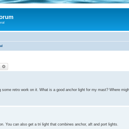
Forum
eral
al
earch
Advanced search
ng some retro work on it. What is a good anchor light for my mast? Where mig
You can also get a tri light that combines anchor, aft and port lights.