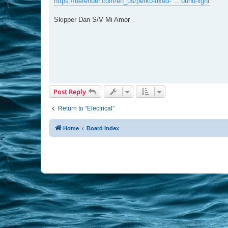
https://defender.com/en_us/perko-fixed- ... ound-light
Skipper Dan S/V Mi Amor
Post Reply
Return to “Electrical”
Home
Board index