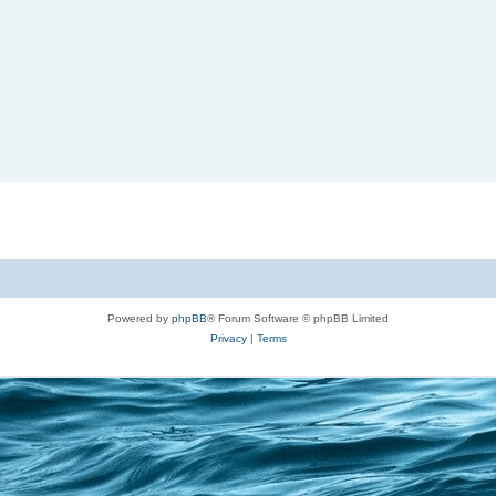
Powered by
phpBB
® Forum Software © phpBB Limited
Privacy
|
Terms