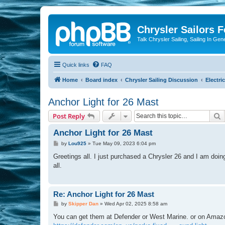
Chrysler Sailors 
Talk Chrysler Sailing, Sailing In Gen
Quick links
FAQ
Home
Board index
Chrysler Sailing Discussion
Electric
Anchor Light for 26 Mast
S
Post Reply
Anchor Light for 26 Mast
P
by
Lou925
»
Tue May 09, 2023 6:04 pm
o
s
Greetings all. I just purchased a Chrysler 26 and I am doi
t
all.
Re: Anchor Light for 26 Mast
P
by
Skipper Dan
»
Wed Apr 02, 2025 8:58 am
o
s
You can get them at Defender or West Marine. or on Amazon. 
t