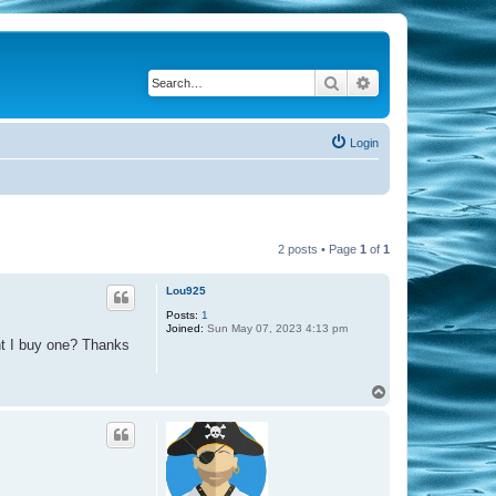
Search
Advanced search
Login
2 posts • Page
1
of
1
Lou925
Posts:
1
Joined:
Sun May 07, 2023 4:13 pm
ht I buy one? Thanks
T
o
p