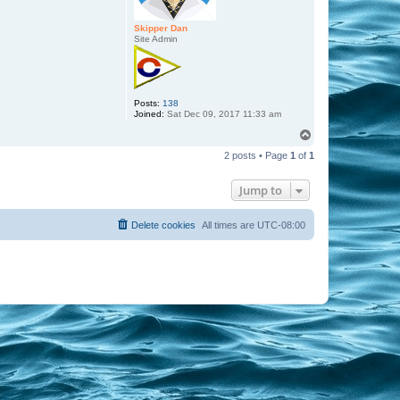
Skipper Dan
Site Admin
Posts:
138
Joined:
Sat Dec 09, 2017 11:33 am
T
o
2 posts • Page
1
of
1
p
Jump to
Delete cookies
All times are
UTC-08:00