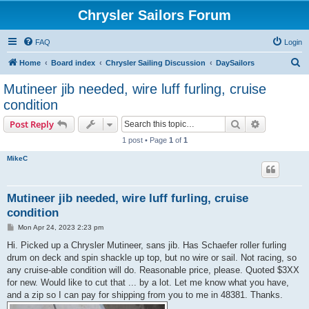
Chrysler Sailors Forum
FAQ
Login
S
Home
Board index
Chrysler Sailing Discussion
DaySailors
e
Mutineer jib needed, wire luff furling, cruise
a
condition
r
Search
Advanced s
Post Reply
c
1 post • Page
1
of
1
h
MikeC
Mutineer jib needed, wire luff furling, cruise
condition
P
Mon Apr 24, 2023 2:23 pm
o
s
Hi. Picked up a Chrysler Mutineer, sans jib. Has Schaefer roller furling
t
drum on deck and spin shackle up top, but no wire or sail. Not racing, so
any cruise-able condition will do. Reasonable price, please. Quoted $3XX
for new. Would like to cut that ... by a lot. Let me know what you have,
and a zip so I can pay for shipping from you to me in 48381. Thanks.