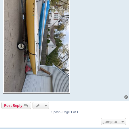
Post Reply
1 post • Page
1
of
1
Jump to