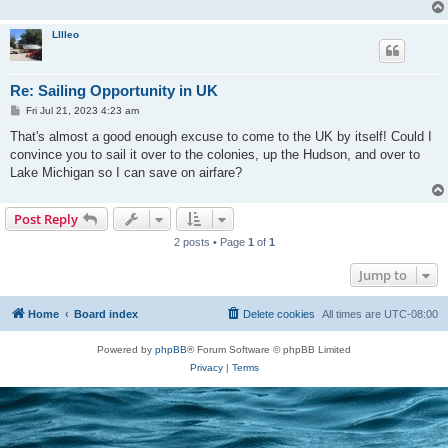
Lllleo
Re: Sailing Opportunity in UK
P
Fri Jul 21, 2023 4:23 am
o
s
That's almost a good enough excuse to come to the UK by itself! Could I
t
convince you to sail it over to the colonies, up the Hudson, and over to
Lake Michigan so I can save on airfare?
Post Reply
2 posts • Page
1
of
1
Jump to
Home
Board index
Delete cookies
All times are
UTC-08:00
Powered by
phpBB
® Forum Software © phpBB Limited
Privacy
|
Terms