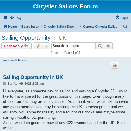
Chrysler Sailors Forum
FAQ
Login
S
Home
Board index
Chrysler Sailing Discussion
General Chrysler Sailing Discussion
e
Sailing Opportunity in UK
a
Search
Advanced s
Post Reply
r
2 posts • Page
1
of
1
c
AndrewLibberton
h
Sailing Opportunity in UK
P
Sun Apr 09, 2023 2:38 am
o
s
Hi everyone, as someone new to sailing and owning a Chrysler 22 I would
t
like to thank you all for the great posts on this page. Even though many
of them are old they are still valuable. As a thank you I would like to invite
any group member who may be visiting the UK to message me and we
will show you some hospitality and a tour of our docks and maybe some
sailing , weather etc permitting.
Also it would be good to know of any C22 owners based in the UK. Best
wishes