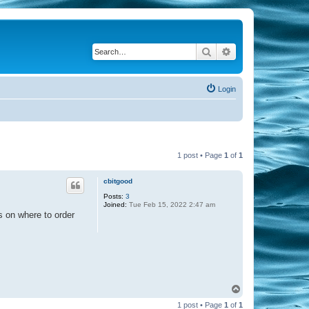
Search
Advanced search
Login
1 post • Page
1
of
1
cbitgood
Posts:
3
Joined:
Tue Feb 15, 2022 2:47 am
ns on where to order
T
o
1 post • Page
1
of
1
p