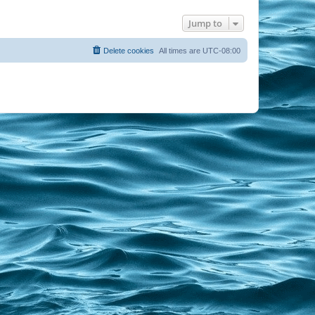
Jump to
Delete cookies
All times are
UTC-08:00