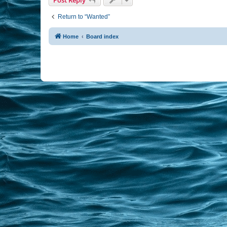
Return to “Wanted”
Home
Board index