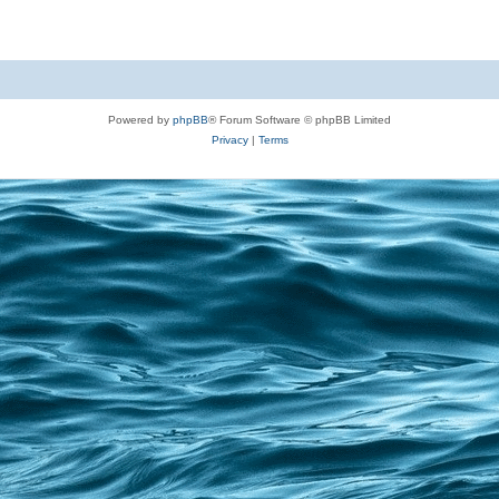
Powered by
phpBB
® Forum Software © phpBB Limited
Privacy
|
Terms