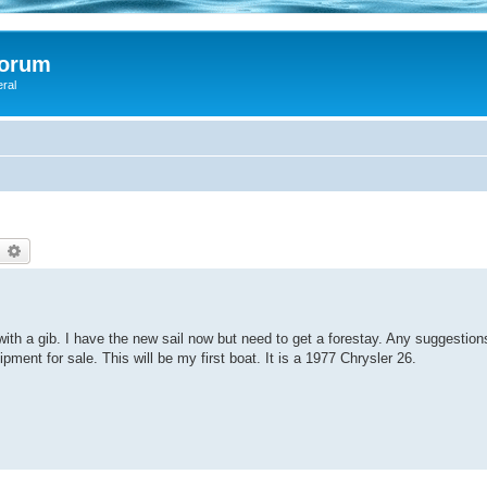
Forum
eral
d
earch
Advanced search
it with a gib. I have the new sail now but need to get a forestay. Any suggestio
ent for sale. This will be my first boat. It is a 1977 Chrysler 26.