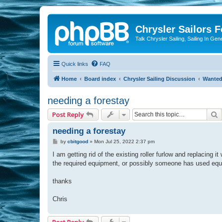
Chrysler Sailors 
Talk Chrysler Sailing, Sailing In Gen
Quick links
FAQ
Home
Board index
Chrysler Sailing Discussion
Wante
needing a forestay
S
Post Reply
needing a forestay
P
by
cbitgood
»
Mon Jul 25, 2022 2:37 pm
o
s
I am getting rid of the existing roller furlow and replacing 
t
the required equipment, or possibly someone has used equipm
thanks
Chris
Post Reply