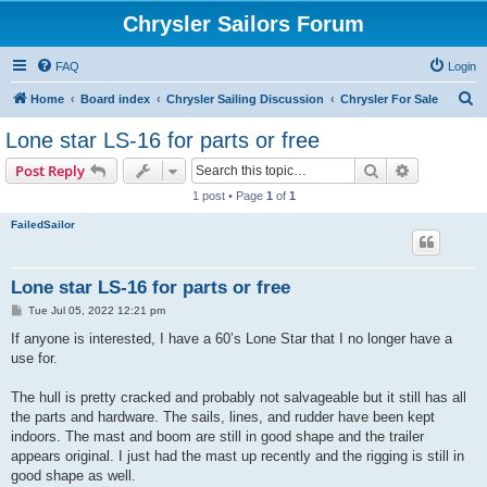
Chrysler Sailors Forum
FAQ
Login
S
Home
Board index
Chrysler Sailing Discussion
Chrysler For Sale
e
Lone star LS-16 for parts or free
a
Search
Advanced s
Post Reply
r
1 post • Page
1
of
1
c
FailedSailor
h
Lone star LS-16 for parts or free
P
Tue Jul 05, 2022 12:21 pm
o
s
If anyone is interested, I have a 60’s Lone Star that I no longer have a
t
use for.
The hull is pretty cracked and probably not salvageable but it still has all
the parts and hardware. The sails, lines, and rudder have been kept
indoors. The mast and boom are still in good shape and the trailer
appears original. I just had the mast up recently and the rigging is still in
good shape as well.