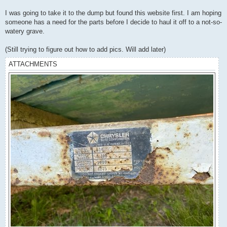
I was going to take it to the dump but found this website first. I am hoping
someone has a need for the parts before I decide to haul it off to a not-so-
watery grave.
(Still trying to figure out how to add pics. Will add later)
ATTACHMENTS