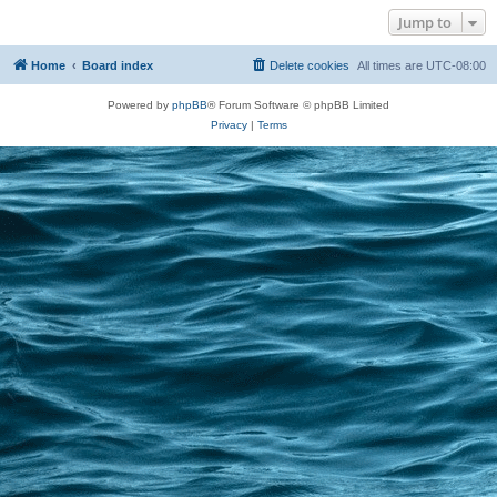
Jump to
Home
Board index
Delete cookies
All times are
UTC-08:00
Powered by
phpBB
® Forum Software © phpBB Limited
Privacy
|
Terms