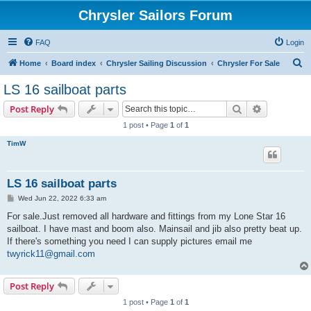
Chrysler Sailors Forum
FAQ
Login
S
Home
Board index
Chrysler Sailing Discussion
Chrysler For Sale
e
LS 16 sailboat parts
a
Search
Advanced s
Post Reply
r
1 post • Page
1
of
1
c
TimW
h
LS 16 sailboat parts
P
Wed Jun 22, 2022 6:33 am
o
s
For sale.Just removed all hardware and fittings from my Lone Star 16
t
sailboat. I have mast and boom also. Mainsail and jib also pretty beat up.
If there's something you need I can supply pictures email me
twyrick11@gmail.com
Post Reply
1 post • Page
1
of
1