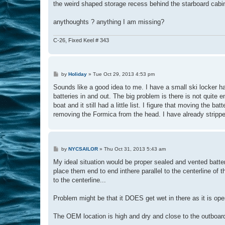
the weird shaped storage recess behind the starboard cabi
anythoughts ? anything I am missing?
C-26, Fixed Keel # 343
P
by
Holiday
»
Tue Oct 29, 2013 4:53 pm
o
s
Sounds like a good idea to me. I have a small ski locker hat
t
batteries in and out. The big problem is there is not quite 
boat and it still had a little list. I figure that moving the 
removing the Formica from the head. I have already stripped
P
by
NYCSAILOR
»
Thu Oct 31, 2013 5:43 am
o
s
My ideal situation would be proper sealed and vented batt
t
place them end to end inthere parallel to the centerline of
to the centerline...
Problem might be that it DOES get wet in there as it is op
The OEM location is high and dry and close to the outboard..