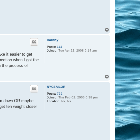
T
o
p
Holiday
Posts:
114
Joined:
Tue Apr 22, 2008 9:14 am
ke it easier to get
location when I got the
in the process of
T
o
p
NYCSAILOR
Posts:
752
Joined:
Thu Feb 02, 2006 6:38 pm
 them down OR maybe
Location:
NY, NY
get teh weight closer