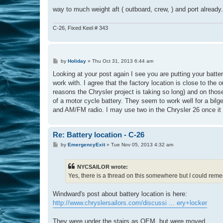
way to much weight aft ( outboard, crew, ) and port already.
C-26, Fixed Keel # 343
P
by
Holiday
»
Thu Oct 31, 2013 6:44 am
o
s
Looking at your post again I see you are putting your batte
t
work with. I agree that the factory location is close to the
reasons the Chrysler project is taking so long) and on thos
of a motor cycle battery. They seem to work well for a bilg
and AM/FM radio. I may use two in the Chrysler 26 once it 
Re: Battery location - C-26
P
by
EmergencyExit
»
Tue Nov 05, 2013 4:32 am
o
s
t
NYCSAILOR wrote:
Yes, there is a thread on this somewhere but I could remem
Windward's post about battery location is here:
http://www.chryslersailors.com/discussi ... ery+locker
They were under the stairs as OEM, but were moved..