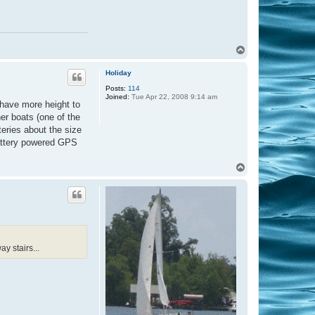
T
o
p
Holiday
Posts:
114
Joined:
Tue Apr 22, 2008 9:14 am
 have more height to
her boats (one of the
teries about the size
 battery powered GPS
T
o
p
y stairs...