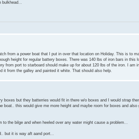
n bulkhead...
ch from a power boat that I put in over that location on Holiday. This is to ma
enough height for regular battery boxes. There was 140 lbs of iron bars in this 
battery from port to starboard should make up for about 120 lbs of the iron. I am 
 it from the galley and painted it white. That should also help.
ery boxes but they batterries would fit in there w/o boxes and I would strap
 the boat.. this would give me more height and maybe room for boxes and also 
en to the bilge and when heeled over any water might cause a problem...
 but it is way aft aand port...