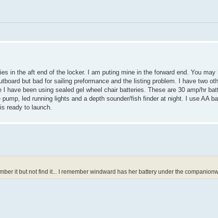
ries in the aft end of the locker. I am puting mine in the forward end. You may
 outboard but bad for sailing preformance and the listing problem. I have two ot
e I have been using sealed gel wheel chair batteries. These are 30 amp/hr bat
e pump, led running lights and a depth sounder/fish finder at night. I use AA
is ready to launch.
ber it but not find it... I remember windward has her battery under the companionwa