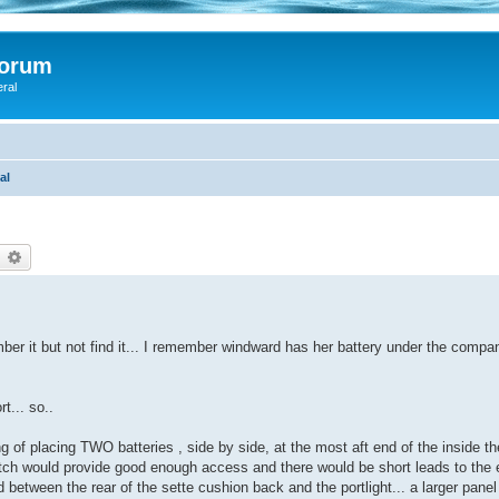
Forum
eral
al
earch
Advanced search
ber it but not find it... I remember windward has her battery under the compan
t... so..
g of placing TWO batteries , side by side, at the most aft end of the inside t
g hatch would provide good enough access and there would be short leads to the 
 between the rear of the sette cushion back and the portlight... a larger pane