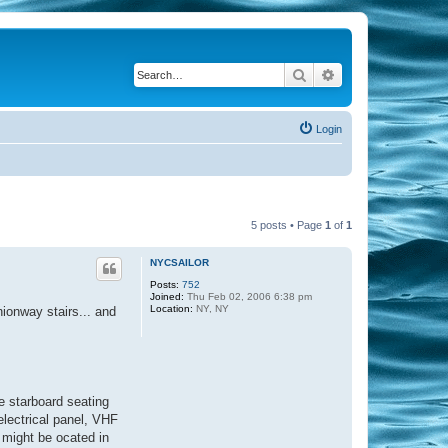
Search
Advanced search
Login
5 posts • Page
1
of
1
NYCSAILOR
Posts:
752
Joined:
Thu Feb 02, 2006 6:38 pm
Location:
NY, NY
ionway stairs... and
he starboard seating
electrical panel, VHF
l might be ocated in