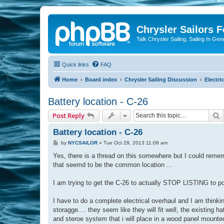
Chrysler Sailors 
Talk Chrysler Sailing, Sailing In Gen
Quick links
FAQ
Home
Board index
Chrysler Sailing Discussion
Electric
Battery location - C-26
S
Post Reply
Battery location - C-26
P
by
NYCSAILOR
»
Tue Oct 29, 2013 11:08 am
o
s
Yes, there is a thread on this somewhere but I could remem
t
that seemd to be the common location ...
I am trying to get the C-26 to actually STOP LISTING to por
I have to do a complete electrical overhaul and I am thinkin
storagge.... they seem like they will fit well, the existin
and steroe system that i will place in a wood panel mounted