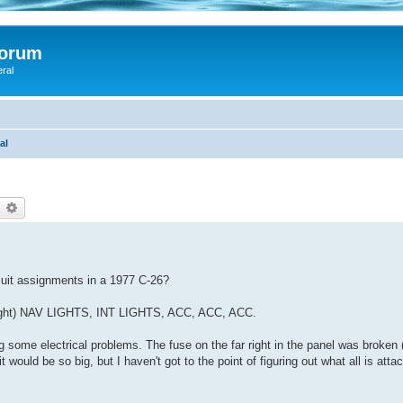
Forum
eral
al
earch
Advanced search
rcuit assignments in a 1977 C-26?
to right) NAV LIGHTS, INT LIGHTS, ACC, ACC, ACC.
ing some electrical problems. The fuse on the far right in the panel was broken
 would be so big, but I haven't got to the point of figuring out what all is atta