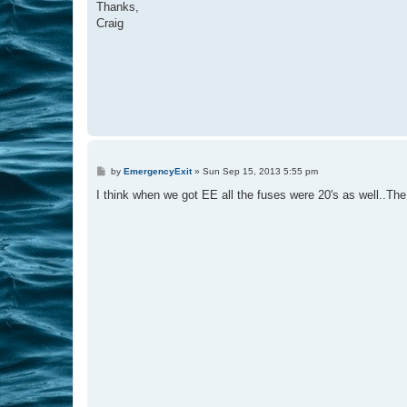
Thanks,
Craig
P
by
EmergencyExit
»
Sun Sep 15, 2013 5:55 pm
o
s
I think when we got EE all the fuses were 20's as well..The 
t