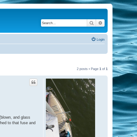
Search
Advanced search
Login
2 posts • Page
1
of
1
 (blown, and glass
ched to that fuse and