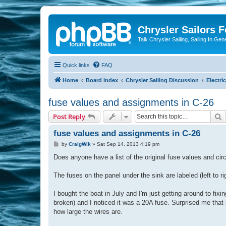
Chrysler Sailors 
Talk Chrysler Sailing, Sailing In Gen
Quick links
FAQ
Home
Board index
Chrysler Sailing Discussion
Electric
fuse values and assignments in C-26
S
Post Reply
fuse values and assignments in C-26
P
by
CraigWik
»
Sat Sep 14, 2013 4:19 pm
o
s
Does anyone have a list of the original fuse values and ci
t
The fuses on the panel under the sink are labeled (left 
I bought the boat in July and I'm just getting around to fix
broken) and I noticed it was a 20A fuse. Surprised me that it
how large the wires are.