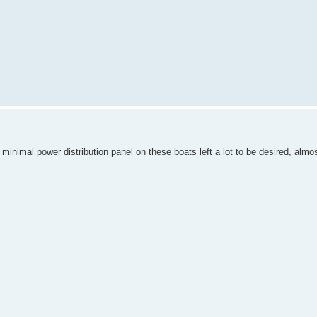
minimal power distribution panel on these boats left a lot to be desired, almos