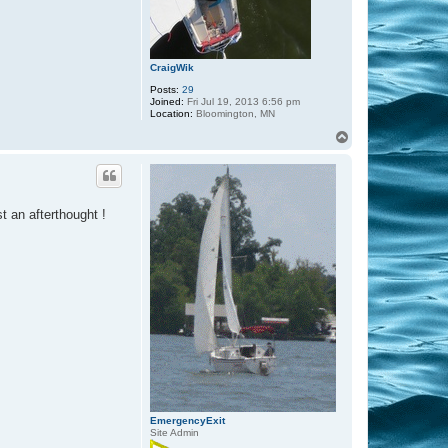
CraigWik
Posts:
29
Joined:
Fri Jul 19, 2013 6:56 pm
Location:
Bloomington, MN
T
o
p
t an afterthought !
EmergencyExit
Site Admin