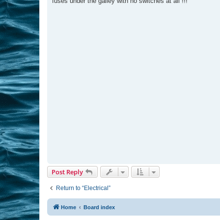
fuses under the galley with no switches at all !!!
Post Reply
Return to “Electrical”
Home
Board index