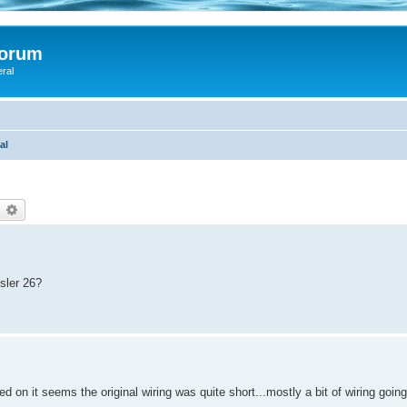
Forum
eral
al
earch
Advanced search
sler 26?
ed on it seems the original wiring was quite short...mostly a bit of wiring going