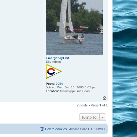
EmergencyExit
Site Admin
Posts:
2954
Joined:
Wed Dec 10, 2003 5:02 pm
Location:
Mississippi Gulf Coast
T
o
2 posts • Page
1
of
1
p
Jump to
Delete cookies
All times are
UTC-08:00