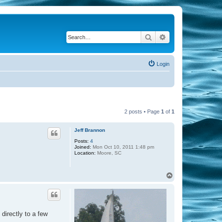
Search
Advanced search
Login
2 posts • Page
1
of
1
Jeff Brannon
Posts:
4
Joined:
Mon Oct 10, 2011 1:48 pm
Location:
Moore, SC
T
o
p
 directly to a few