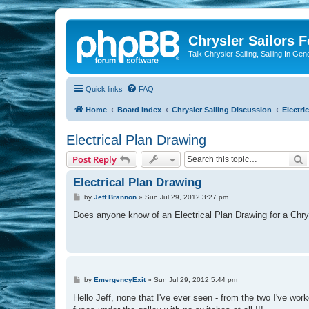
Chrysler Sailors 
Talk Chrysler Sailing, Sailing In Gen
Quick links
FAQ
Home
Board index
Chrysler Sailing Discussion
Electric
Electrical Plan Drawing
S
Post Reply
Electrical Plan Drawing
P
by
Jeff Brannon
»
Sun Jul 29, 2012 3:27 pm
o
s
Does anyone know of an Electrical Plan Drawing for a Chry
t
P
by
EmergencyExit
»
Sun Jul 29, 2012 5:44 pm
o
s
Hello Jeff, none that I've ever seen - from the two I've work
t