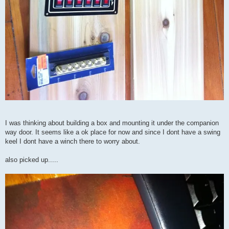
I was thinking about building a box and mounting it under the companion
way door. It seems like a ok place for now and since I dont have a swing
keel I dont have a winch there to worry about.
also picked up.....