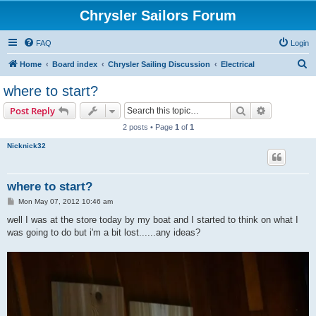
Chrysler Sailors Forum
FAQ
Login
S
Home
Board index
Chrysler Sailing Discussion
Electrical
e
where to start?
a
Search
Advanced s
Post Reply
r
2 posts • Page
1
of
1
c
Nicknick32
h
where to start?
P
Mon May 07, 2012 10:46 am
o
s
well I was at the store today by my boat and I started to think on what I
t
was going to do but i'm a bit lost......any ideas?