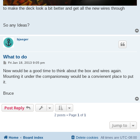
to make the deck look a bit better and get all the new wires through
So any Ideas?
bjaeger
What to do
P
Fri Jan 18, 2013 9:05 pm
o
s
Now would be a good time to think about the box and wires again.
t
Mounting it under the companionway would be a convienent place to put
it.
Bruce
Post Reply
2 posts • Page
1
of
1
Jump to
Home
Board index
Delete cookies
All times are
UTC-08:00