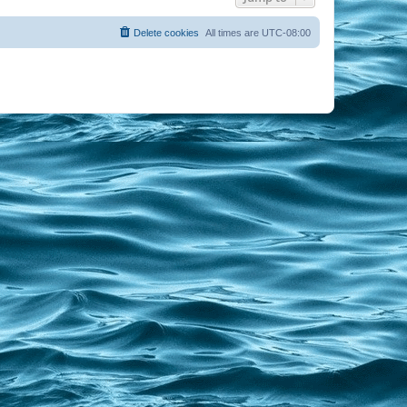
Delete cookies
All times are
UTC-08:00