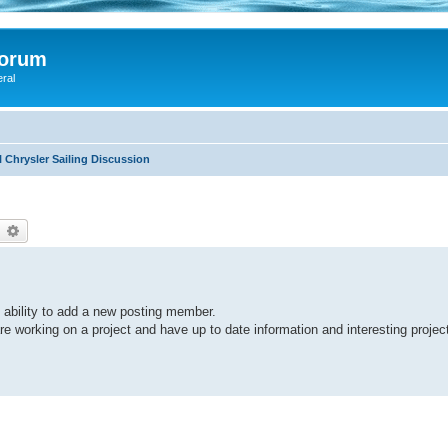
Forum
eral
 Chrysler Sailing Discussion
earch
Advanced search
y ability to add a new posting member.
e working on a project and have up to date information and interesting projec