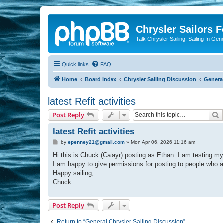
Chrysler Sailors 
Talk Chrysler Sailing, Sailing In Gen
Quick links
FAQ
Home
Board index
Chrysler Sailing Discussion
General
latest Refit activities
S
Post Reply
latest Refit activities
P
by
epenney21@gmail.com
»
Mon Apr 06, 2026 11:16 am
o
s
Hi this is Chuck (Calayr) posting as Ethan. I am testing m
t
I am happy to give permissions for posting to people who ar
Happy sailing,
Chuck
Post Reply
Return to “General Chrysler Sailing Discussion”