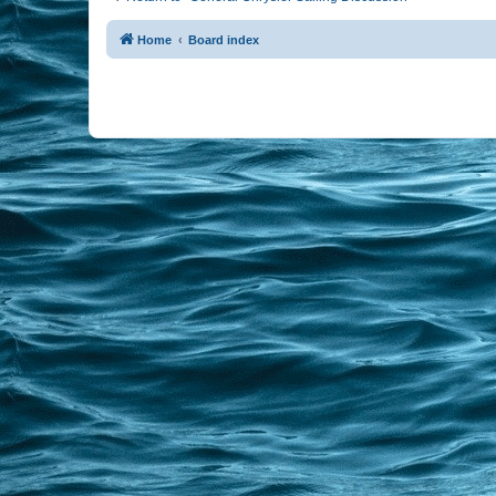
Home
Board index