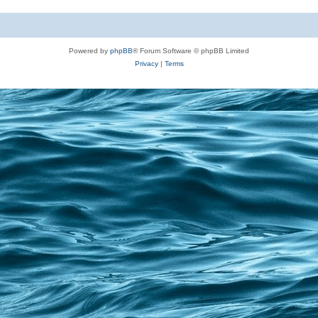
Powered by
phpBB
® Forum Software © phpBB Limited
Privacy
|
Terms