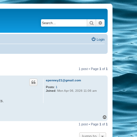
Search
Advanced search
Login
1 post • Page
1
of
1
epenney21@gmail.com
Posts:
1
Joined:
Mon Apr 06, 2026 11:06 am
ts.
T
o
1 post • Page
1
of
1
p
Jump to