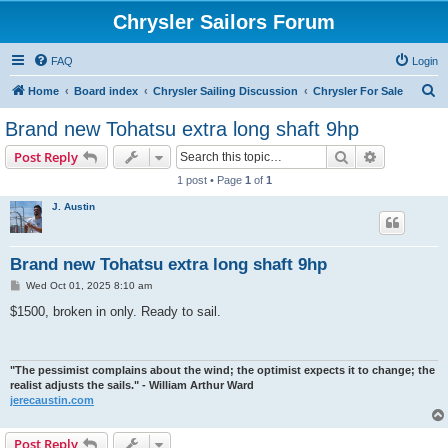
Chrysler Sailors Forum
FAQ
Login
S
Home
Board index
Chrysler Sailing Discussion
Chrysler For Sale
e
Brand new Tohatsu extra long shaft 9hp
a
Search
Advanced s
Post Reply
r
1 post • Page
1
of
1
c
J. Austin
h
Brand new Tohatsu extra long shaft 9hp
P
Wed Oct 01, 2025 8:10 am
o
s
$1500, broken in only. Ready to sail.
t
"The pessimist complains about the wind; the optimist expects it to change; the
realist adjusts the sails." - William Arthur Ward
jerecaustin.com
Post Reply