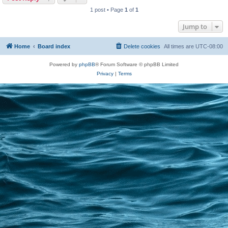
1 post • Page
1
of
1
Jump to
Home
Board index
Delete cookies
All times are
UTC-08:00
Powered by
phpBB
® Forum Software © phpBB Limited
Privacy
|
Terms