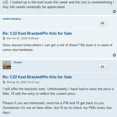
c22. I looked up in the keel trunk this week and the rust is overwhelming !
Any info would certainally be appreciated.
moderndegree
Re: C22 Keel Bracket/Pin Kits for Sale
P
Sun Jul 31, 2022 8:38 pm
o
s
Does anyone know where I can get a set of these? My boat is in need of
t
some new hardware.
Guster
Re: C22 Keel Bracket/Pin Kits for Sale
P
Fri Aug 19, 2022 12:17 pm
o
s
I still offer the brackets sets. Unfortunately I have had to raise the price a
t
little. I'll edit the entry to reflect the current price.
Please if you are interested, send me a PM and I'll get back to you.
Sometimes I'm not on here often, but I'll try to check my PMs every few
days.