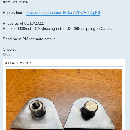
from 3/8" plate.
Photos here:
https://goo.gl/photos/UPUanAVfw7Rd3CgP6
Prices as of 08/18/2022:
Price is $300/set. $20 shipping in the US. $65 shipping to Canada.
Send me a PM for more details.
Cheers,
Dan
ATTACHMENTS