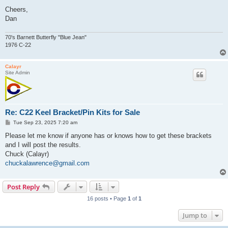
Cheers,
Dan
70's Barnett Butterfly "Blue Jean"
1976 C-22
Calayr
Site Admin
Re: C22 Keel Bracket/Pin Kits for Sale
P
Tue Sep 23, 2025 7:20 am
o
s
Please let me know if anyone has or knows how to get these brackets
t
and I will post the results.
Chuck (Calayr)
chuckalawrence@gmail.com
Post Reply
16 posts • Page
1
of
1
Jump to