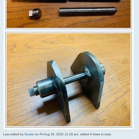
Last edited by
Guster
on Fri Aug 19, 2022 12:18 pm, edited 4 times in total.