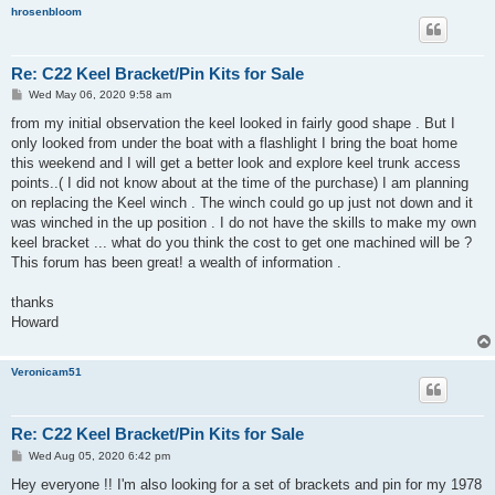
hrosenbloom
Re: C22 Keel Bracket/Pin Kits for Sale
P
Wed May 06, 2020 9:58 am
o
s
from my initial observation the keel looked in fairly good shape . But I
t
only looked from under the boat with a flashlight I bring the boat home
this weekend and I will get a better look and explore keel trunk access
points..( I did not know about at the time of the purchase) I am planning
on replacing the Keel winch . The winch could go up just not down and it
was winched in the up position . I do not have the skills to make my own
keel bracket ... what do you think the cost to get one machined will be ?
This forum has been great! a wealth of information .
thanks
Howard
Veronicam51
Re: C22 Keel Bracket/Pin Kits for Sale
P
Wed Aug 05, 2020 6:42 pm
o
s
Hey everyone !! I'm also looking for a set of brackets and pin for my 1978
t