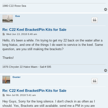
1980 C22 Rose Sea
Gus
Re: C22 Keel Bracket/Pin Kits for Sale
P
Wed Jun 13, 2018 6:46 am
o
s
Hello, it's been a while. I'm trying to get my 22 back on the water after a
t
long hiatus, and one of the things I do want to service is the keel. Same
question, are you still making the brackets?
Thanks!
1976 Chrysler 22 Halve Maen - Sail # 595
Guster
Re: C22 Keel Bracket/Pin Kits for Sale
P
Mon Jul 09, 2018 5:41 am
o
s
Hey Guys, Sorry for the long silence. I don't check in as often as I
t
should. Yes, Brackets are still available. send me a PM in you are