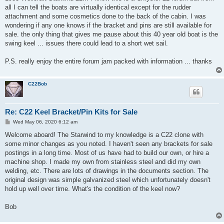
all I can tell the boats are virtually identical except for the rudder
attachment and some cosmetics done to the back of the cabin. I was
wondering if any one knows if the bracket and pins are still available for
sale. the only thing that gives me pause about this 40 year old boat is the
swing keel ... issues there could lead to a short wet sail.
P.S. really enjoy the entire forum jam packed with information ... thanks
C22Bob
Re: C22 Keel Bracket/Pin Kits for Sale
P
Wed May 06, 2020 6:12 am
o
s
Welcome aboard! The Starwind to my knowledge is a C22 clone with
t
some minor changes as you noted. I haven't seen any brackets for sale
postings in a long time. Most of us have had to build our own, or hire a
machine shop. I made my own from stainless steel and did my own
welding, etc. There are lots of drawings in the documents section. The
original design was simple galvanized steel which unfortunately doesn't
hold up well over time. What's the condition of the keel now?
Bob