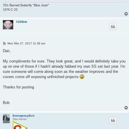
70's Barnett Butterfly "Blue Jean"
1976 C-22
C22Bob
P
Mon Mar 27, 2017 11:36 am
o
s
Dan,
t
My compliments for sure. They look great, and I would definitely take you
up on one of those if I hadn't already fabbed my own SS set last year. I'm
sure someone will come along soon as the weather improves and the
covers come off exposing unfinished projects
Thanks for posting
Bob
EmergencyExit
Site Admin