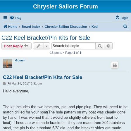
Chrysler Sailors Forum
FAQ
Login
S
Home
Board index
Chrysler Sailing Discussion
Keel
e
C22 Keel Bracket/Pin Kits for Sale
a
Search
Advanced s
Post Reply
r
16 posts • Page
1
of
1
c
Guster
h
C22 Keel Bracket/Pin Kits for Sale
P
Fri Mar 24, 2017 9:31 am
o
s
Hello everyone,
t
The kit includes the two brackets, pin, and pipe plug. They will need to be
match drilled for your boat(The hole pattern on my boat was clearly done
by hand. I was worried that it would be slightly different from boat to
boat). These are well made brackets. They are made from 304 stainless
steel, the pin is the standard 5/8" dia. and the bracket sides are made