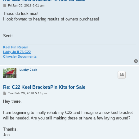
P
Fri Jan 05, 2018 9:01 am
o
s
Those do look nice!
t
I look forward to hearing results of owners purchases!
Scott
Keel Pin Repair
Lady Jo II 76 C22
Chrysler Documents
Lucky Jack
Re: C22 Keel Bracket/Pin Kits for Sale
P
Tue Feb 20, 2018 5:13 pm
o
s
Hey there,
t
I am beginning to finally rehab my C22 and I imagine a new keel bracket
will be needed. Are you still making these or have a few laying around?
Thanks,
Jon