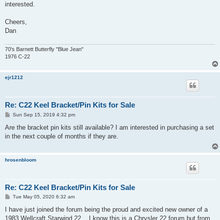
interested.
Cheers,
Dan
70's Barnett Butterfly "Blue Jean"
1976 C-22
ejr1212
Re: C22 Keel Bracket/Pin Kits for Sale
P
Sun Sep 15, 2019 4:32 pm
o
s
Are the bracket pin kits still available? I am interested in purchasing a set
t
in the next couple of months if they are.
hrosenbloom
Re: C22 Keel Bracket/Pin Kits for Sale
P
Tue May 05, 2020 6:32 am
o
s
I have just joined the forum being the proud and excited new owner of a
t
1983 Wellcraft Starwind 22... I know this is a Chrysler 22 forum but from