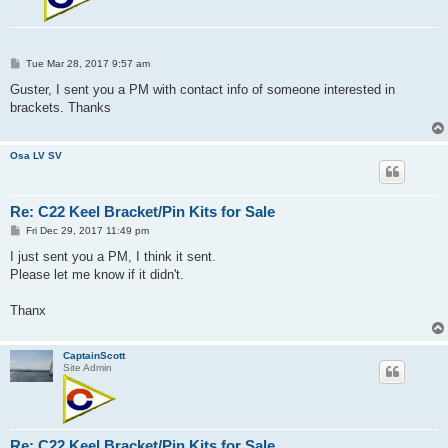
P
Tue Mar 28, 2017 9:57 am
o
s
Guster, I sent you a PM with contact info of someone interested in
t
brackets. Thanks
Osa LV SV
Re: C22 Keel Bracket/Pin Kits for Sale
P
Fri Dec 29, 2017 11:49 pm
o
s
I just sent you a PM, I think it sent.
t
Please let me know if it didn't.
Thanx
CaptainScott
Site Admin
Re: C22 Keel Bracket/Pin Kits for Sale