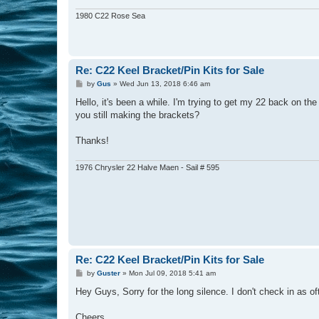
1980 C22 Rose Sea
Re: C22 Keel Bracket/Pin Kits for Sale
P
by
Gus
»
Wed Jun 13, 2018 6:46 am
o
s
Hello, it's been a while. I'm trying to get my 22 back on th
t
you still making the brackets?
Thanks!
1976 Chrysler 22 Halve Maen - Sail # 595
Re: C22 Keel Bracket/Pin Kits for Sale
P
by
Guster
»
Mon Jul 09, 2018 5:41 am
o
s
Hey Guys, Sorry for the long silence. I don't check in as of
t
Cheers,