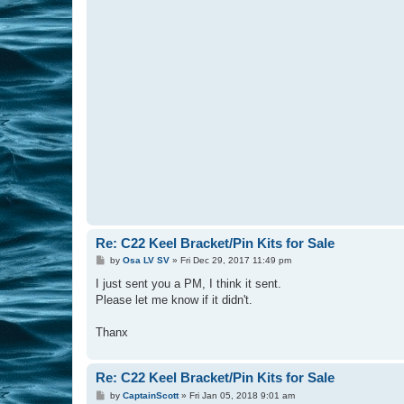
Re: C22 Keel Bracket/Pin Kits for Sale
P
by
Osa LV SV
»
Fri Dec 29, 2017 11:49 pm
o
s
I just sent you a PM, I think it sent.
t
Please let me know if it didn't.
Thanx
Re: C22 Keel Bracket/Pin Kits for Sale
P
by
CaptainScott
»
Fri Jan 05, 2018 9:01 am