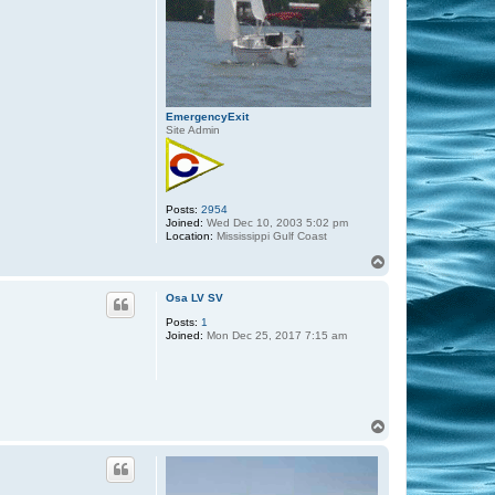
EmergencyExit
Site Admin
Posts:
2954
Joined:
Wed Dec 10, 2003 5:02 pm
Location:
Mississippi Gulf Coast
T
o
p
Osa LV SV
Posts:
1
Joined:
Mon Dec 25, 2017 7:15 am
T
o
p