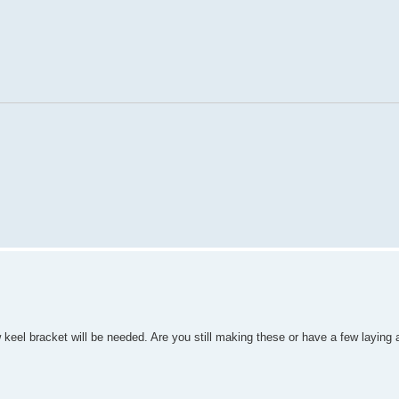
 keel bracket will be needed. Are you still making these or have a few laying