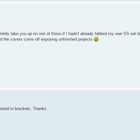
itely take you up on one of those if I hadn't already fabbed my own SS set la
d the covers come off exposing unfinished projects
rested in brackets. Thanks