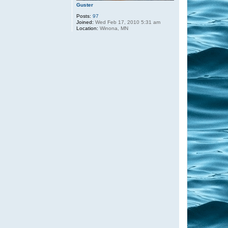
Guster
Posts:
97
Joined:
Wed Feb 17, 2010 5:31 am
Location:
Winona, MN