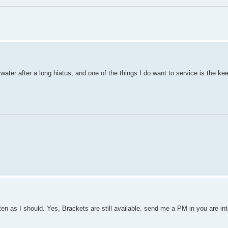
e water after a long hiatus, and one of the things I do want to service is the k
ten as I should. Yes, Brackets are still available. send me a PM in you are in