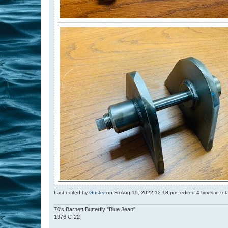
Last edited by
Guster
on Fri Aug 19, 2022 12:18 pm, edited 4 times in tota
70's Barnett Butterfly "Blue Jean"
1976 C-22