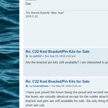
Dan
70's Barnett Butterfly "Blue Jean"
1976 C-22
Re: C22 Keel Bracket/Pin Kits for Sale
P
by
ejr1212
»
Sun Sep 15, 2019 4:32 pm
o
s
Are the bracket pin kits still available? I am interested in 
t
Re: C22 Keel Bracket/Pin Kits for Sale
P
by
hrosenbloom
»
Tue May 05, 2020 6:32 am
o
s
I have just joined the forum being the proud and excited new
t
the boats are virtually identical except for the rudder att
bracket and pins are still available for sale. the only thing
short wet sail.