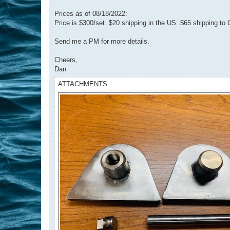
Prices as of 08/18/2022:
Price is $300/set. $20 shipping in the US. $65 shipping to
Send me a PM for more details.
Cheers,
Dan
ATTACHMENTS