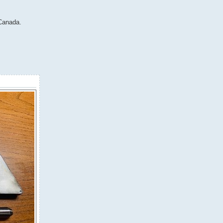
 Canada.