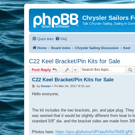
Chrysler Sailors 
Talk Chrysler Sailing, Sailing In Gen
Quick links
FAQ
Home
Board index
Chrysler Sailing Discussion
Keel
C22 Keel Bracket/Pin Kits for Sale
S
Post Reply
C22 Keel Bracket/Pin Kits for Sale
P
by
Guster
»
Fri Mar 24, 2017 9:31 am
o
s
Hello everyone,
t
The kit includes the two brackets, pin, and pipe plug. They
was worried that it would be slightly different from boat to
standard 5/8" dia. and the bracket sides are made from 3/8"
Photos here:
https://goo.gl/photos/UPUanAVfw7Rd3CgP6