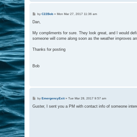
P
by
C22Bob
»
Mon Mar 27, 2017 11:36 am
o
s
Dan,
t
My compliments for sure. They look great, and I would defin
someone will come along soon as the weather improves an
Thanks for posting
Bob
P
by
EmergencyExit
»
Tue Mar 28, 2017 9:57 am
o
s
Guster, I sent you a PM with contact info of someone inte
t