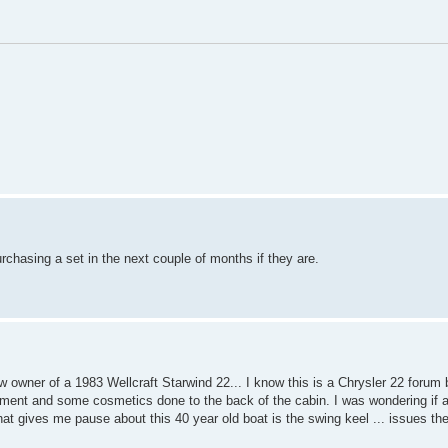
purchasing a set in the next couple of months if they are.
 owner of a 1983 Wellcraft Starwind 22... I know this is a Chrysler 22 forum bu
achment and some cosmetics done to the back of the cabin. I was wondering if 
 that gives me pause about this 40 year old boat is the swing keel ... issues th