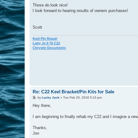
o
s
Those do look nice!
t
I look forward to hearing results of owners purchases!
Scott
Keel Pin Repair
Lady Jo II 76 C22
Chrysler Documents
Re: C22 Keel Bracket/Pin Kits for Sale
P
by
Lucky Jack
»
Tue Feb 20, 2018 5:13 pm
o
s
Hey there,
t
I am beginning to finally rehab my C22 and I imagine a new
Thanks,
Jon