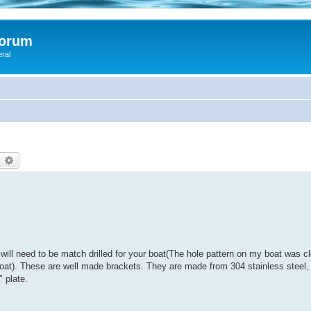
Forum
eral
earch
Advanced search
 will need to be match drilled for your boat(The hole pattern on my boat was c
 boat). These are well made brackets. They are made from 304 stainless steel, 
 plate.