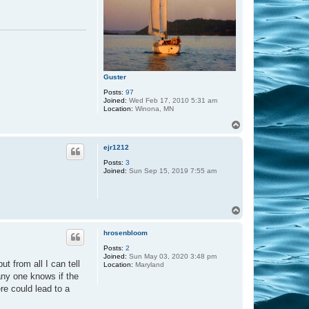
Guster
Posts:
97
Joined:
Wed Feb 17, 2010 5:31 am
Location:
Winona, MN
T
o
p
ejr1212
Posts:
3
Joined:
Sun Sep 15, 2019 7:55 am
T
o
p
hrosenbloom
Posts:
2
Joined:
Sun May 03, 2020 3:48 pm
t from all I can tell
Location:
Maryland
any one knows if the
ere could lead to a