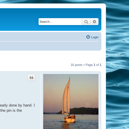
Search
Advanced search
Login
16 posts • Page
1
of
1
learly done by hand. I
the pin is the