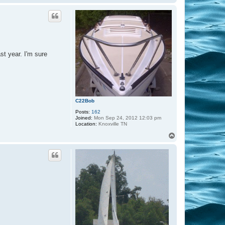
o
p
st year. I'm sure
C22Bob
Posts:
162
Joined:
Mon Sep 24, 2012 12:03 pm
Location:
Knoxville TN
T
o
p