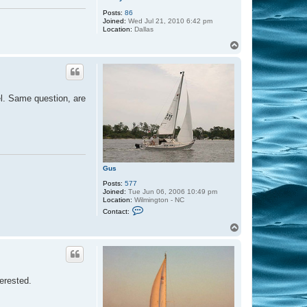
t
Posts:
86
Joined:
Wed Jul 21, 2010 6:42 pm
Location:
Dallas
T
o
p
eel. Same question, are
Gus
Posts:
577
Joined:
Tue Jun 06, 2006 10:49 pm
Location:
Wilmington - NC
C
Contact:
o
n
T
t
o
a
p
c
t
G
u
terested.
s