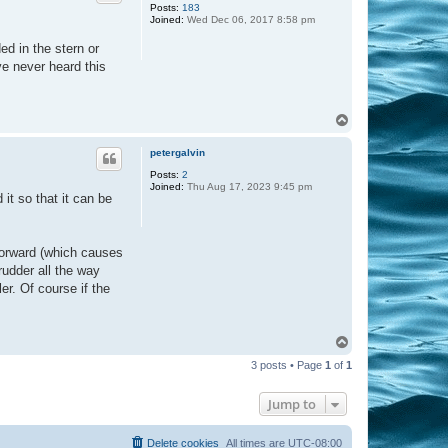
Posts:
183
Joined:
Wed Dec 06, 2017 8:58 pm
d in the stern or
ve never heard this
T
o
p
petergalvin
Posts:
2
Joined:
Thu Aug 17, 2023 9:45 pm
it so that it can be
t forward (which causes
rudder all the way
ler. Of course if the
T
o
3 posts • Page
1
of
1
p
Jump to
Delete cookies
All times are
UTC-08:00