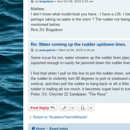
P
by
brigadoon
»
Sun Oct 09, 2022 6:23 am
o
s
Mathew,
t
I don’t know what model boat you have , I have a c26. I ha
perhaps taking on water in the stern ? The rudder not being
mentioned before.
Rick,SV Brigadoon
Re: Water coming up the rudder up/down lines.
P
by
petergalvin
»
Wed Jul 09, 2025 4:16 am
o
s
Same issue for me; water streams up the rudder lines pipe, a
t
squished enough to easily be jammed down the rudder lines 
I find that when I pull on the line to put the rudder down, n
the rudder to violently turn 90 degrees to port or starboard 
vertical, and then pull the rudder to hang back or aft a little 
rudder is trailing aft too much, it becomes super hard to turn 
Peter, SV, Chrysler 22 Sandpiper, “The Rose”
Post Reply
Return to “Rudders/Tillers/Wheels”
Home
Board index