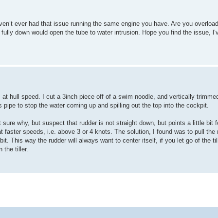
ven’t ever had that issue running the same engine you have. Are you overloade
 fully down would open the tube to water intrusion. Hope you find the issue, l’
t hull speed. I cut a 3inch piece off of a swim noodle, and vertically trimmed 
pipe to stop the water coming up and spilling out the top into the cockpit.
ot sure why, but suspect that rudder is not straight down, but points a little bi
at faster speeds, i.e. above 3 or 4 knots. The solution, I found was to pull the 
bit. This way the rudder will always want to center itself, if you let go of the til
the tiller.