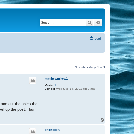
Search
Advanced search
Login
3 posts • Page
1
of
1
matthewmirow1
Posts:
1
Joined:
Wed Sep 14, 2022 6:59 am
 and out the holes the
avel up the post. Has
T
o
p
brigadoon