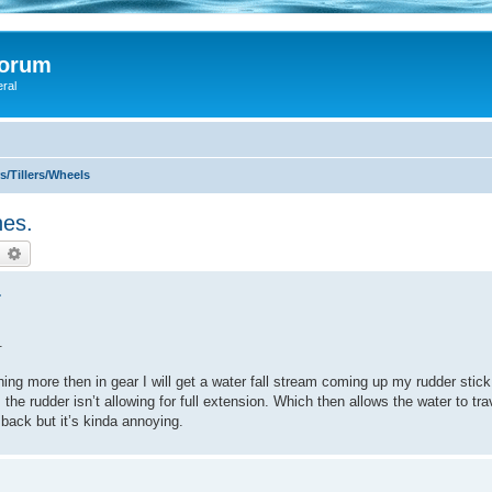
Forum
eral
/Tillers/Wheels
nes.
earch
Advanced search
.
.
ing more then in gear I will get a water fall stream coming up my rudder stick
the rudder isn’t allowing for full extension. Which then allows the water to tr
back but it’s kinda annoying.