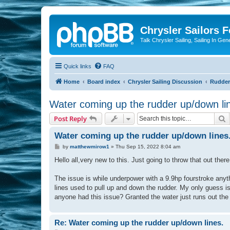
Chrysler Sailors 
Talk Chrysler Sailing, Sailing In Gen
Quick links
FAQ
Home
Board index
Chrysler Sailing Discussion
Rudders
Water coming up the rudder up/down li
S
Post Reply
Water coming up the rudder up/down lines
P
by
matthewmirow1
»
Thu Sep 15, 2022 8:04 am
o
s
Hello all,very new to this. Just going to throw that out there
t
The issue is while underpower with a 9.9hp fourstroke anyth
lines used to pull up and down the rudder. My only guess is 
anyone had this issue? Granted the water just runs out the 
Re: Water coming up the rudder up/down lines.