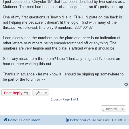
I just acquired a "Chrysler 15" that has been identified by two sailors as a
Mutineer. The boat had been part of a college fleet, so it's pretty beat up.
One of my first questions is 'how old is it'. THe HIN plate on the back is
not helping me because it doesn't fit the logic I find with many of the
threads I've followed. It is only 9 numbers: 283400487
I can clearly see the numbers on the plate and there is no indication of
other letters or numbers being erased/scratched off or anything. The
numbers are very legible and the plate is affixed where it should be.
So... any ideas from the forum? I didn't find anything and I've spent an
hour or more working this out.
Thanks in advance - let me know if I should be signing up somewhere to
be part of the forum or ??
Post Reply
1 post • Page
1
of
1
Jump to
Home
Board index
Delete cookies
All times are
UTC-08:00