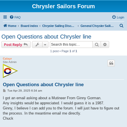
Chrysler Sailors Forum
FAQ
Login
S
Home
Board index
Chrysler Sailing Discussion
General Chrysler Sailing Discussion
e
Open Questions about Chrysler line
a
Search
Advanced s
Post Reply
r
1 post • Page
1
of
1
c
Calayr
h
Site Admin
Open Questions about Chrysler line
P
Tue Apr 29, 2025 6:34 am
o
s
I got an email asking about a Mutineer From Ginny Gorman.
t
Any insights would be appreciated. I would guess it is a 1987.
Ginny, I believe I can add you to the forum. I will just have to figure out
the process. In the meantime email me directly.
Chuck