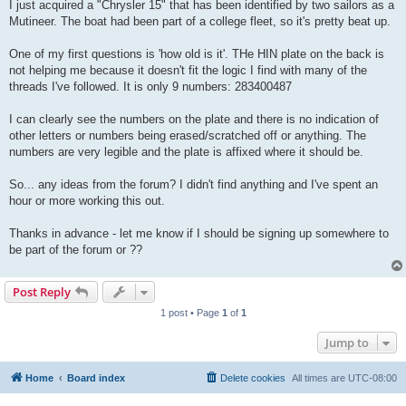
I just acquired a "Chrysler 15" that has been identified by two sailors as a
Mutineer. The boat had been part of a college fleet, so it's pretty beat up.
One of my first questions is 'how old is it'. THe HIN plate on the back is
not helping me because it doesn't fit the logic I find with many of the
threads I've followed. It is only 9 numbers: 283400487
I can clearly see the numbers on the plate and there is no indication of
other letters or numbers being erased/scratched off or anything. The
numbers are very legible and the plate is affixed where it should be.
So... any ideas from the forum? I didn't find anything and I've spent an
hour or more working this out.
Thanks in advance - let me know if I should be signing up somewhere to
be part of the forum or ??
Post Reply
1 post • Page
1
of
1
Jump to
Home
Board index
Delete cookies
All times are
UTC-08:00