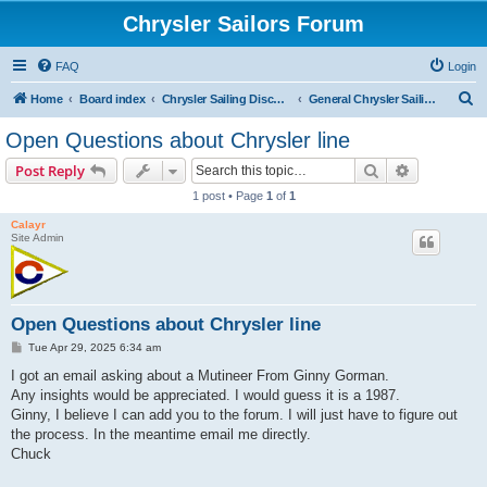
Chrysler Sailors Forum
FAQ
Login
S
Home
Board index
Chrysler Sailing Discussion
General Chrysler Sailing Discussion
e
Open Questions about Chrysler line
a
Search
Advanced s
Post Reply
r
1 post • Page
1
of
1
c
Calayr
h
Site Admin
Open Questions about Chrysler line
P
Tue Apr 29, 2025 6:34 am
o
s
I got an email asking about a Mutineer From Ginny Gorman.
t
Any insights would be appreciated. I would guess it is a 1987.
Ginny, I believe I can add you to the forum. I will just have to figure out
the process. In the meantime email me directly.
Chuck