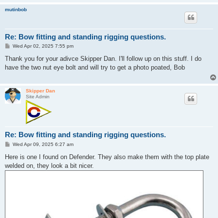
mutinbob
Re: Bow fitting and standing rigging questions.
P
Wed Apr 02, 2025 7:55 pm
o
s
Thank you for your adivce Skipper Dan. I'll follow up on this stuff. I do
t
have the two nut eye bolt and will try to get a photo poated, Bob
Skipper Dan
Site Admin
Re: Bow fitting and standing rigging questions.
P
Wed Apr 09, 2025 6:27 am
o
s
Here is one I found on Defender. They also make them with the top plate
t
welded on, they look a bit nicer.