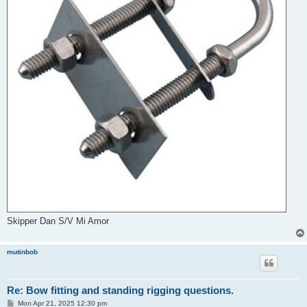
Skipper Dan S/V Mi Amor
mutinbob
Re: Bow fitting and standing rigging questions.
P
Mon Apr 21, 2025 12:30 pm