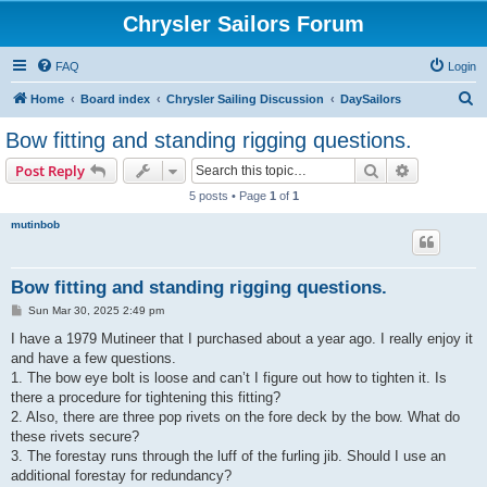
Chrysler Sailors Forum
FAQ
Login
S
Home
Board index
Chrysler Sailing Discussion
DaySailors
e
Bow fitting and standing rigging questions.
a
Search
Advanced s
Post Reply
r
5 posts • Page
1
of
1
c
mutinbob
h
Bow fitting and standing rigging questions.
P
Sun Mar 30, 2025 2:49 pm
o
s
I have a 1979 Mutineer that I purchased about a year ago. I really enjoy it
t
and have a few questions.
1. The bow eye bolt is loose and can’t I figure out how to tighten it. Is
there a procedure for tightening this fitting?
2. Also, there are three pop rivets on the fore deck by the bow. What do
these rivets secure?
3. The forestay runs through the luff of the furling jib. Should I use an
additional forestay for redundancy?