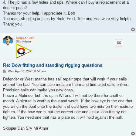
4. The jib has a few holes and rips. Where can I buy a replacement at a
decent price?
Thanks for your help. I appreciate it, Bob
The mast stepping articles by Rick, Fred, Tom and Eric were very helpful.
Thank you.
Skipper Dan
Site Admin
Re: Bow fitting and standing rigging questions.
P
Wed Apr 02, 2025 8:54 am
o
s
Defender or West marine has sail repair tape that will work if your sails
t
are not too bad. You can also measure them and find used sails online.
Precision sails can make you new ones.
I have a Mutineer but it is up in WI and I will not be there for another
month. A picture is worth a thousand words. If the bow eye is the one that
you winch the boat onto the trailer it should have two nuts on the inside to
tighten. If the bow eye is not the correct one and just a loop it may not
tighten. You need one that has a plate so it will hold against the hull.
Skipper Dan S/V Mi Amor