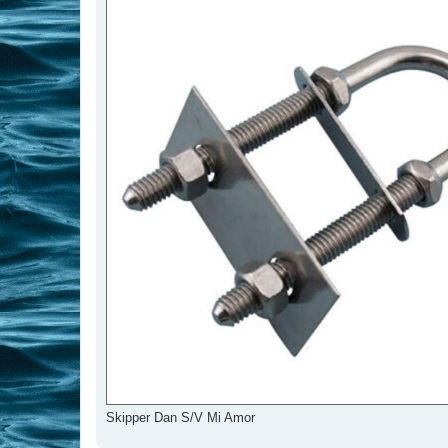
Skipper Dan S/V Mi Amor