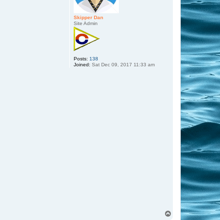
Skipper Dan
Site Admin
Posts:
138
Joined:
Sat Dec 09, 2017 11:33 am
T