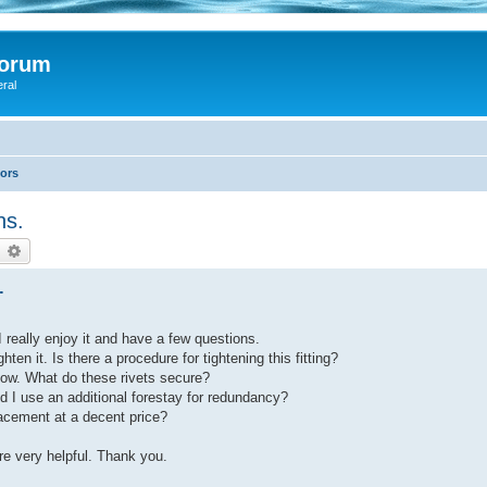
Forum
eral
lors
ns.
earch
Advanced search
.
 really enjoy it and have a few questions.
hten it. Is there a procedure for tightening this fitting?
 bow. What do these rivets secure?
uld I use an additional forestay for redundancy?
lacement at a decent price?
re very helpful. Thank you.