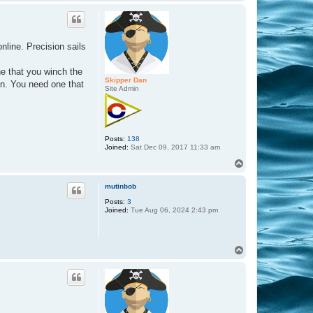
o
p
nline. Precision sails
ne that you winch the
Skipper Dan
ten. You need one that
Site Admin
Posts:
138
Joined:
Sat Dec 09, 2017 11:33 am
T
o
p
mutinbob
Posts:
3
Joined:
Tue Aug 06, 2024 2:43 pm
T
o
p