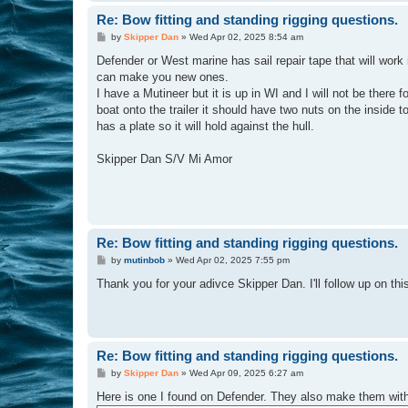
Re: Bow fitting and standing rigging questions.
P
by
Skipper Dan
»
Wed Apr 02, 2025 8:54 am
o
s
Defender or West marine has sail repair tape that will work
t
can make you new ones.
I have a Mutineer but it is up in WI and I will not be there
boat onto the trailer it should have two nuts on the inside t
has a plate so it will hold against the hull.
Skipper Dan S/V Mi Amor
Re: Bow fitting and standing rigging questions.
P
by
mutinbob
»
Wed Apr 02, 2025 7:55 pm
o
s
Thank you for your adivce Skipper Dan. I'll follow up on this
t
Re: Bow fitting and standing rigging questions.
P
by
Skipper Dan
»
Wed Apr 09, 2025 6:27 am
o
s
Here is one I found on Defender. They also make them with t
t