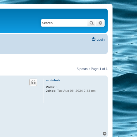
Search
Advanced search
Login
5 posts • Page
1
of
1
mutinbob
Posts:
3
Joined:
Tue Aug 06, 2024 2:43 pm
T