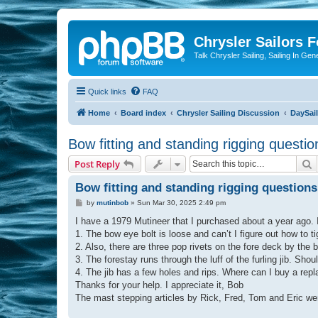
Chrysler Sailors 
Talk Chrysler Sailing, Sailing In Gen
Quick links
FAQ
Home
Board index
Chrysler Sailing Discussion
DaySai
Bow fitting and standing rigging questio
S
Post Reply
Bow fitting and standing rigging questions
P
by
mutinbob
»
Sun Mar 30, 2025 2:49 pm
o
s
I have a 1979 Mutineer that I purchased about a year ago. I
t
1. The bow eye bolt is loose and can’t I figure out how to tig
2. Also, there are three pop rivets on the fore deck by the
3. The forestay runs through the luff of the furling jib. Sho
4. The jib has a few holes and rips. Where can I buy a rep
Thanks for your help. I appreciate it, Bob
The mast stepping articles by Rick, Fred, Tom and Eric we