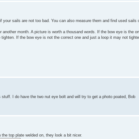
 if your sails are not too bad. You can also measure them and find used sails o
 for another month. A picture is worth a thousand words. If the bow eye is the o
o tighten. If the bow eye is not the correct one and just a loop it may not tigh
 stuff. I do have the two nut eye bolt and will try to get a photo poated, Bob
he top plate welded on, they look a bit nicer.