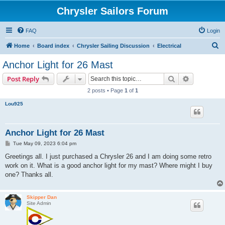
Chrysler Sailors Forum
FAQ
Login
S
Home
Board index
Chrysler Sailing Discussion
Electrical
e
Anchor Light for 26 Mast
a
Search
Advanced s
Post Reply
r
2 posts • Page
1
of
1
c
Lou925
h
Anchor Light for 26 Mast
P
Tue May 09, 2023 6:04 pm
o
s
Greetings all. I just purchased a Chrysler 26 and I am doing some retro
t
work on it. What is a good anchor light for my mast? Where might I buy
one? Thanks all.
Skipper Dan
Site Admin