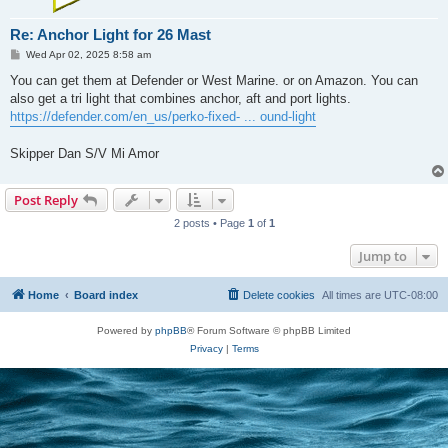
Re: Anchor Light for 26 Mast
P
Wed Apr 02, 2025 8:58 am
o
s
You can get them at Defender or West Marine. or on Amazon. You can
t
also get a tri light that combines anchor, aft and port lights.
https://defender.com/en_us/perko-fixed- ... ound-light
Skipper Dan S/V Mi Amor
Post Reply
2 posts • Page
1
of
1
Jump to
Home
Board index
Delete cookies
All times are
UTC-08:00
Powered by
phpBB
® Forum Software © phpBB Limited
Privacy
|
Terms