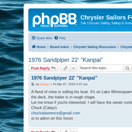
Chrysler Sailors 
Talk Chrysler Sailing, Sailing In Gen
Quick links
FAQ
Home
Board index
Chrysler Sailing Discussion
Chrysle
1976 Sandpiper 22' "Kanpai"
S
Post Reply
1976 Sandpiper 22' "Kanpai"
P
by
Calayr
»
Fri Mar 07, 2025 2:47 pm
o
s
A fiend of mine is selling his boat. It's on Lake Winnisquam 
t
the deck, the trailer is in rough shape.
Let me know if you're interested. I will have the owner cont
Chuck (Calayr)
chuckalawrence@gmail.com
or to admn on this forum
Post Reply