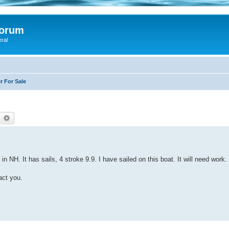
Forum
eral
r For Sale
earch
Advanced search
in NH. It has sails, 4 stroke 9.9. I have sailed on this boat. It will need work.
act you.