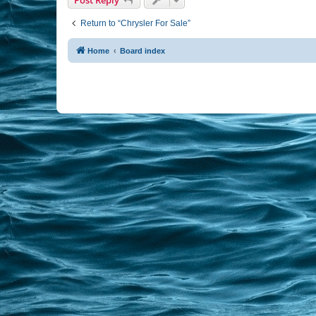
Return to “Chrysler For Sale”
Home
Board index