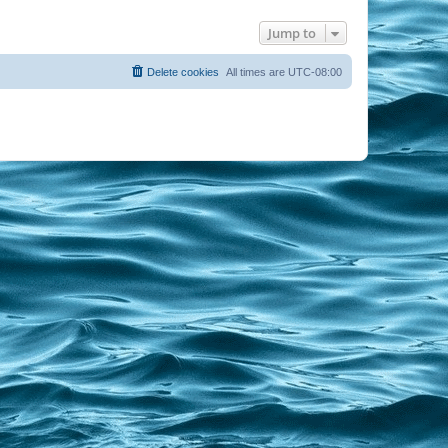
Jump to
Delete cookies
All times are
UTC-08:00