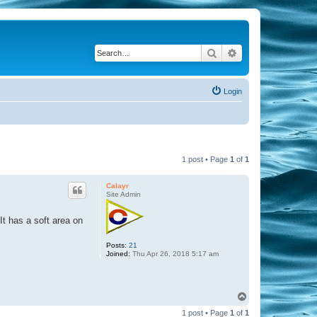
Search
Advanced search
Login
1 post • Page
1
of
1
Calayr
Site Admin
 It has a soft area on
Posts:
21
Joined:
Thu Apr 26, 2018 5:17 am
T
o
1 post • Page
1
of
1
p