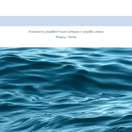
Powered by
phpBB
® Forum Software © phpBB Limited
Privacy
|
Terms