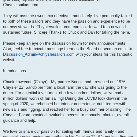
Chryslersailors.com.
They will assume ownership effective immediately. I’ve personally talked
to both of these sailors and they have the passion and experience to be
our new stewards. Chryslersailors.com can look forward to a new and
sustained future. Sincere Thanks to Chuck and Dan for taking the helm.
Please keep an eye on the discussion forum for new announcements.
Also, feel free to private message them on the Board or send an email to
Discussion_Admin@chryslersailors.com
with your ideas for this fantastic
website.
Introductions:
Chuck Lawrence (Calayr) : My partner Bonnie and I rescued our 1976
Chrysler 22’ Sandpiper from a local farm the day she was going to the
dump. For an initial investment of a few hundred dollars, we've had a
million dollars’ worth of fun sailing! During the COVID lock-down in the
spring of 2020, we rehabbed her interior and exterior, outfitted her with
new sails and rigging, and readied her for a busy summer of sailing. The
Chrysler Forum provided invaluable access to manuals, photos, overall
guidance and help.
We love to share our passion for sailing with friends and family - and
especially enjoy racing my brother in his Catalina 22. We couldn’t find her