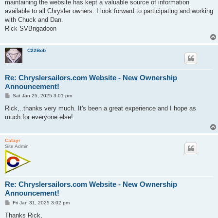
maintaining the website has kept a valuable source of information
available to all Chrysler owners. I look forward to participating and working
with Chuck and Dan.
Rick SVBrigadoon
C22Bob
Re: Chryslersailors.com Website - New Ownership
Announcement!
P
Sat Jan 25, 2025 3:01 pm
o
s
Rick,..thanks very much. It's been a great experience and I hope as
t
much for everyone else!
Calayr
Site Admin
Re: Chryslersailors.com Website - New Ownership
Announcement!
P
Fri Jan 31, 2025 3:02 pm
o
s
Thanks Rick,