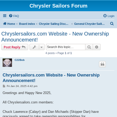
Chrysler Sailors Forum
FAQ
Login
S
Home
Board index
Chrysler Sailing Discussion
General Chrysler Sailing Discussion
e
Chryslersailors.com Website - New Ownership
a
Announcement!
r
Search
Advanced s
Post Reply
c
4 posts • Page
1
of
1
h
C22Bob
Chryslersailors.com Website - New Ownership
Announcement!
P
Fri Jan 24, 2025 4:42 pm
o
s
Greetings and Happy New 2025,
t
All Chryslersailors.com members:
Chuck Lawrence (Calayr) and Dan Michaels (Skipper Dan) have
graciously agreed to take ownership responsibilities for