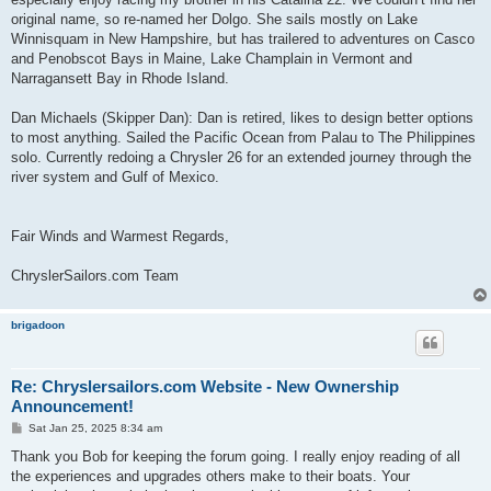
original name, so re-named her Dolgo. She sails mostly on Lake
Winnisquam in New Hampshire, but has trailered to adventures on Casco
and Penobscot Bays in Maine, Lake Champlain in Vermont and
Narragansett Bay in Rhode Island.
Dan Michaels (Skipper Dan): Dan is retired, likes to design better options
to most anything. Sailed the Pacific Ocean from Palau to The Philippines
solo. Currently redoing a Chrysler 26 for an extended journey through the
river system and Gulf of Mexico.
Fair Winds and Warmest Regards,
ChryslerSailors.com Team
brigadoon
Re: Chryslersailors.com Website - New Ownership
Announcement!
P
Sat Jan 25, 2025 8:34 am
o
s
Thank you Bob for keeping the forum going. I really enjoy reading of all
t
the experiences and upgrades others make to their boats. Your