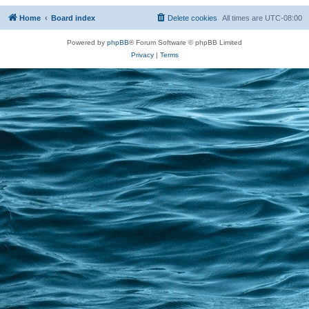
Home
Board index
Delete cookies
All times are
UTC-08:00
Powered by
phpBB
® Forum Software © phpBB Limited
Privacy
|
Terms