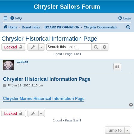
Chrysler Sailors Forum
FAQ
Login
S
Home
Board index
BOARD INFORMATION
Chrysler Documentation Page
e
Chrysler Historical Information Page
a
Search
Advanced sear
Locked
r
1 post • Page
1
of
1
c
C22Bob
h
Chrysler Historical Information Page
P
Fri Jan 17, 2025 2:15 pm
o
s
t
Chrysler Marine Historical Information Page
Locked
1 post • Page
1
of
1
Jump to