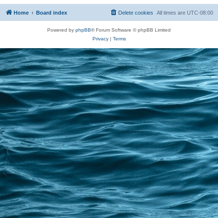
Home
Board index
Delete cookies
All times are
UTC-08:00
Powered by
phpBB
® Forum Software © phpBB Limited
Privacy
|
Terms