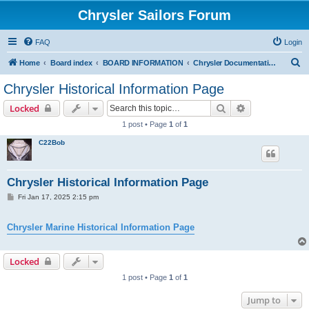
Chrysler Sailors Forum
FAQ
Login
S
Home
Board index
BOARD INFORMATION
Chrysler Documentation Page
e
Chrysler Historical Information Page
a
Search
Advanced sear
Locked
r
1 post • Page
1
of
1
c
C22Bob
h
Chrysler Historical Information Page
P
Fri Jan 17, 2025 2:15 pm
o
s
t
Chrysler Marine Historical Information Page
Locked
1 post • Page
1
of
1
Jump to