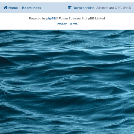
Home
Board index
Delete cookies
All times are
UTC-08:00
Powered by
phpBB
® Forum Software © phpBB Limited
Privacy
|
Terms