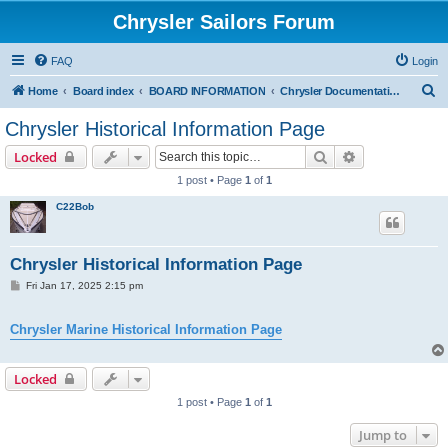
Chrysler Sailors Forum
FAQ
Login
S
Home
Board index
BOARD INFORMATION
Chrysler Documentation Page
e
Chrysler Historical Information Page
a
Search
Advanced sear
Locked
r
1 post • Page
1
of
1
c
C22Bob
h
Chrysler Historical Information Page
P
Fri Jan 17, 2025 2:15 pm
o
s
t
Chrysler Marine Historical Information Page
Locked
1 post • Page
1
of
1
Jump to