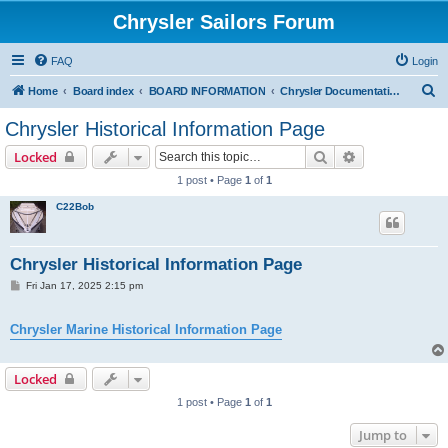
Chrysler Sailors Forum
FAQ
Login
S
Home
Board index
BOARD INFORMATION
Chrysler Documentation Page
e
Chrysler Historical Information Page
a
Search
Advanced sear
Locked
r
1 post • Page
1
of
1
c
C22Bob
h
Chrysler Historical Information Page
P
Fri Jan 17, 2025 2:15 pm
o
s
t
Chrysler Marine Historical Information Page
Locked
1 post • Page
1
of
1
Jump to