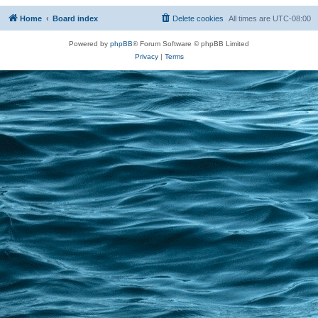
Home
Board index
Delete cookies
All times are
UTC-08:00
Powered by
phpBB
® Forum Software © phpBB Limited
Privacy
|
Terms