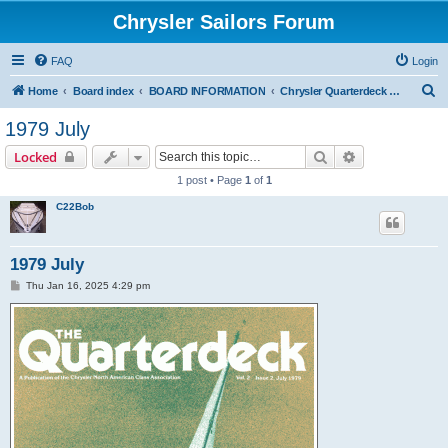
Chrysler Sailors Forum
FAQ
Login
S
Home
Board index
BOARD INFORMATION
Chrysler Quarterdeck Publication
e
1979 July
a
Search
Advanced sear
Locked
r
1 post • Page
1
of
1
c
C22Bob
h
1979 July
P
Thu Jan 16, 2025 4:29 pm
o
s
t