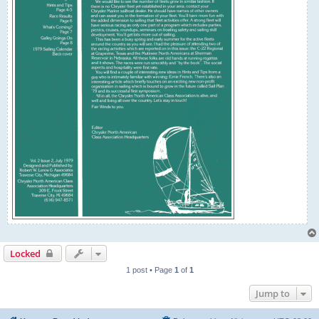
Locked
1 post • Page
1
of
1
Jump to