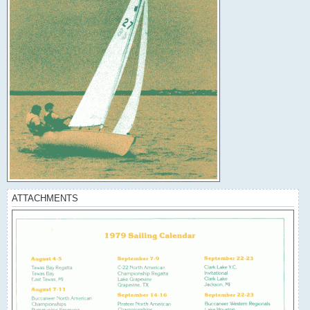
ATTACHMENTS