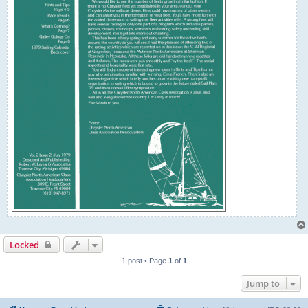
Locked
1 post • Page
1
of
1
Jump to