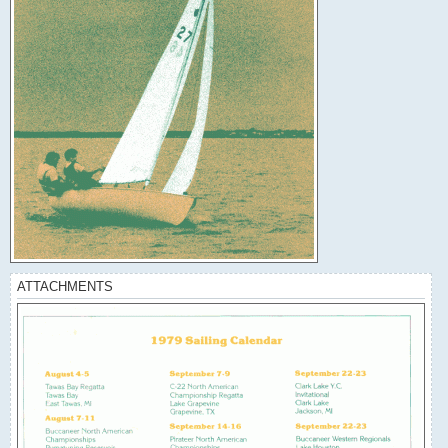
ATTACHMENTS