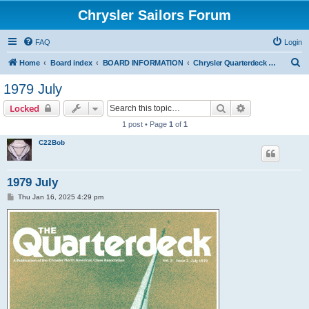
Chrysler Sailors Forum
FAQ
Login
S
Home
Board index
BOARD INFORMATION
Chrysler Quarterdeck Publication
e
1979 July
a
Search
Advanced sear
Locked
r
1 post • Page
1
of
1
c
C22Bob
h
1979 July
P
Thu Jan 16, 2025 4:29 pm
o
s
t