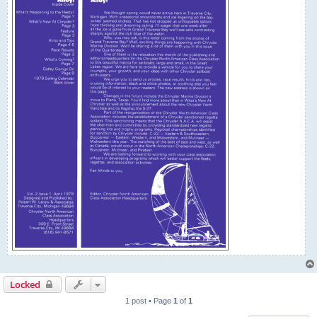
Locked
1 post • Page
1
of
1