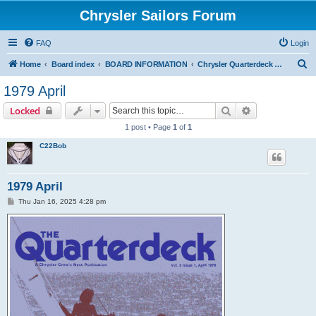
Chrysler Sailors Forum
FAQ
Login
S
Home
Board index
BOARD INFORMATION
Chrysler Quarterdeck Publication
e
1979 April
a
Search
Advanced sear
Locked
r
1 post • Page
1
of
1
c
C22Bob
h
1979 April
P
Thu Jan 16, 2025 4:28 pm
o
s
t