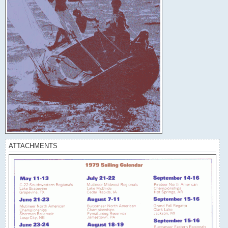
ATTACHMENTS