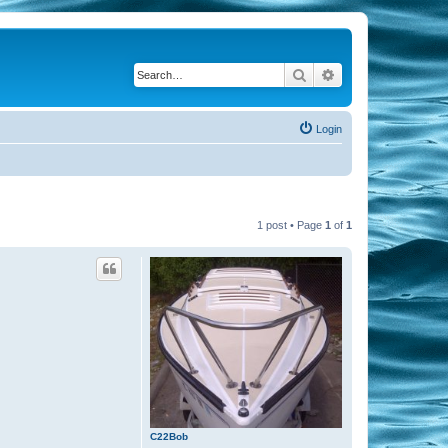
Search
Advanced search
Login
1 post • Page
1
of
1
C22Bob