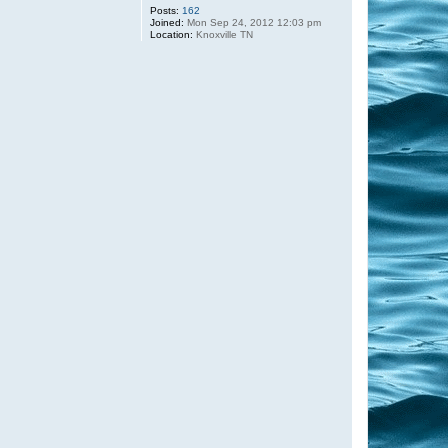
Posts:
162
Joined:
Mon Sep 24, 2012 12:03 pm
Location:
Knoxville TN