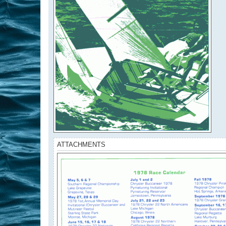
ATTACHMENTS