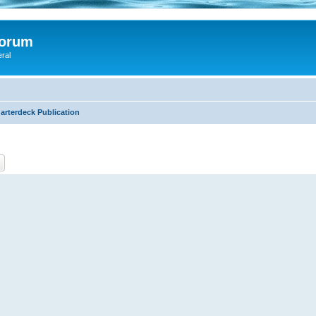
Forum
eral
arterdeck Publication
ch
Advanced search