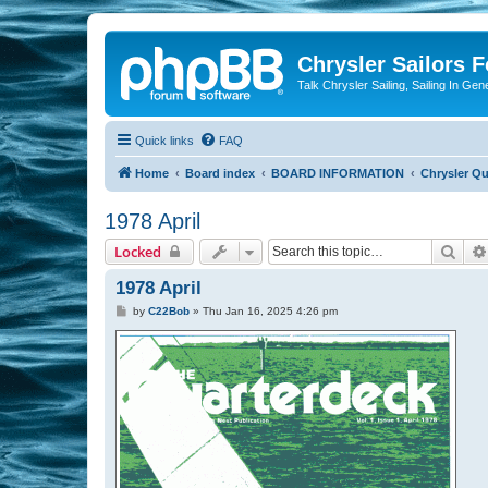
Chrysler Sailors 
Talk Chrysler Sailing, Sailing In Gen
Quick links
FAQ
Home
Board index
BOARD INFORMATION
Chrysler Qu
1978 April
Sear
Locked
1978 April
P
by
C22Bob
»
Thu Jan 16, 2025 4:26 pm
o
s
t