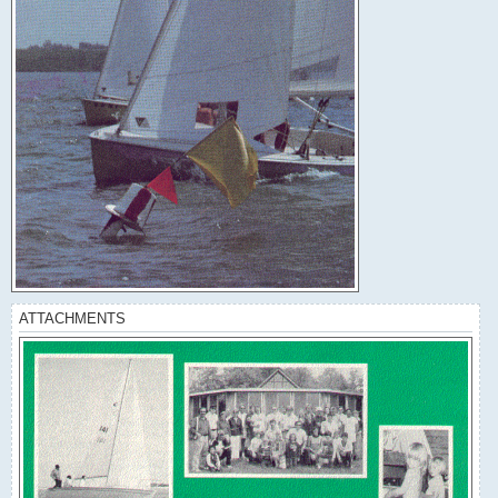
ATTACHMENTS