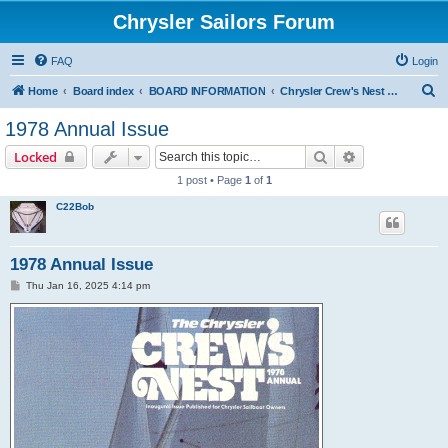
Chrysler Sailors Forum
FAQ
Login
S
Home
Board index
BOARD INFORMATION
Chrysler Crew's Nest Publication
e
1978 Annual Issue
a
Search
Advanced sear
Locked
r
1 post • Page
1
of
1
c
C22Bob
h
1978 Annual Issue
P
Thu Jan 16, 2025 4:14 pm
o
s
t