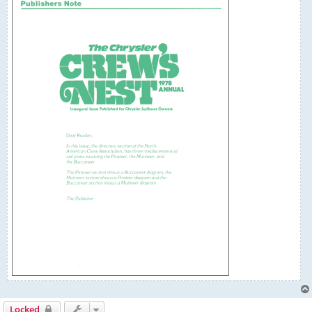
Locked