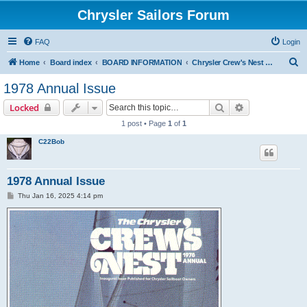
Chrysler Sailors Forum
FAQ
Login
S
Home
Board index
BOARD INFORMATION
Chrysler Crew's Nest Publication
e
1978 Annual Issue
a
Search
Advanced sear
Locked
r
1 post • Page
1
of
1
c
C22Bob
h
1978 Annual Issue
P
Thu Jan 16, 2025 4:14 pm
o
s
t