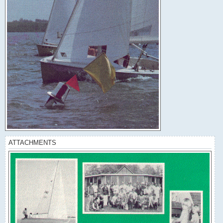
ATTACHMENTS