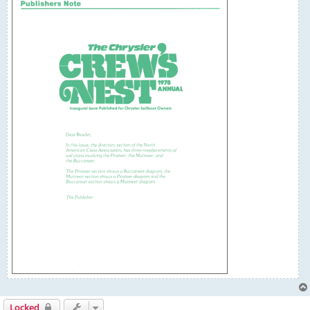
Locked