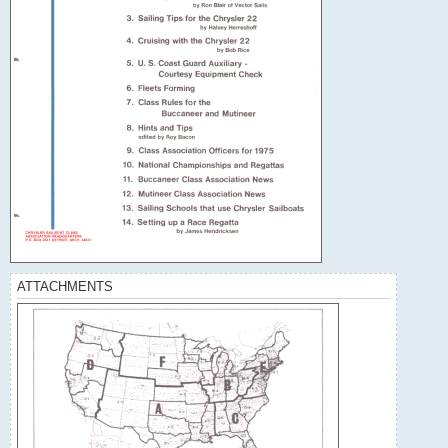
ATTACHMENTS