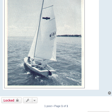
Locked
1 post • Page
1
of
1