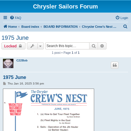
Chrysler Sailors Forum
FAQ
Login
S
Home
Board index
BOARD INFORMATION
Chrysler Crew's Nest Publication
e
1975 June
a
Search
Advanced sear
Locked
r
1 post • Page
1
of
1
c
C22Bob
h
1975 June
P
Thu Jan 16, 2025 3:56 pm
o
s
t