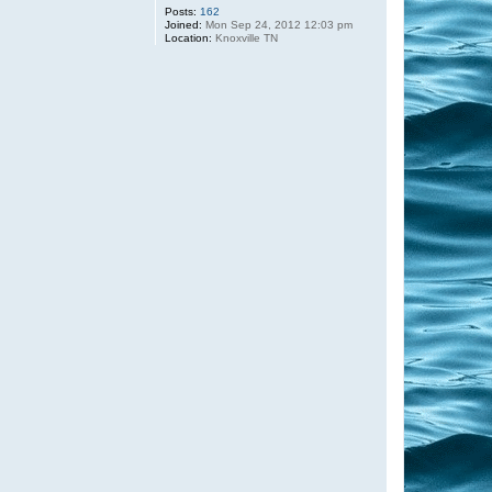
Posts:
162
Joined:
Mon Sep 24, 2012 12:03 pm
Location:
Knoxville TN