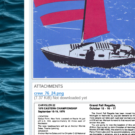
ATTACHMENTS
crew_76_24.png
(7.37 KiB) Not downloaded yet