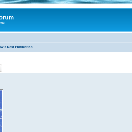
Forum
eral
ew's Nest Publication
ch
Advanced search