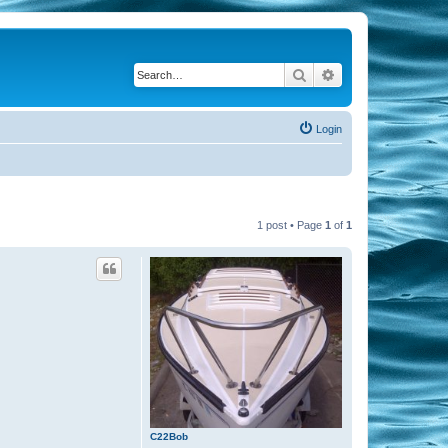
Search
Advanced search
Login
1 post • Page
1
of
1
C22Bob