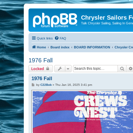
Chrysler Sailors 
Talk Chrysler Sailing, Sailing In Gen
Quick links
FAQ
Home
Board index
BOARD INFORMATION
Chrysler Cr
1976 Fall
Sear
Locked
1976 Fall
P
by
C22Bob
»
Thu Jan 16, 2025 3:41 pm
o
s
t